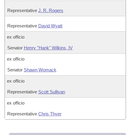
Representative
J. R. Rogers
Representative
David Wyatt
ex officio
Senator
Henry "Hank" Wilkins, IV
ex officio
Senator
Shawn Womack
ex officio
Representative
Scott Sullivan
ex officio
Representative
Chris Thyer