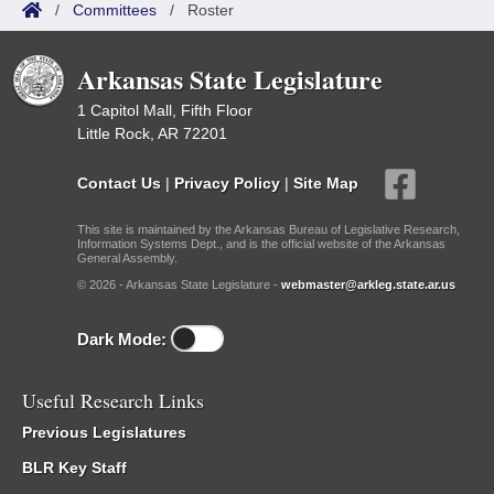
/
Committees
/
Roster
Arkansas State Legislature
1 Capitol Mall, Fifth Floor
Little Rock, AR 72201
Contact Us
|
Privacy Policy
|
Site Map
This site is maintained by the Arkansas Bureau of Legislative Research,
Information Systems Dept., and is the official website of the Arkansas
General Assembly.
© 2026 - Arkansas State Legislature -
webmaster@arkleg.state.ar.us
Dark Mode:
Useful Research Links
Previous Legislatures
BLR Key Staff