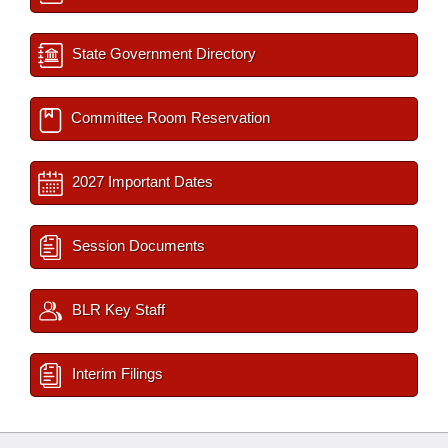
State Government Directory
Committee Room Reservation
2027 Important Dates
Session Documents
BLR Key Staff
Interim Filings