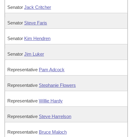
Senator
Jack Critcher
Senator
Steve Faris
Senator
Kim Hendren
Senator
Jim Luker
Representative
Pam Adcock
Representative
Stephanie Flowers
Representative
Willie Hardy
Representative
Steve Harrelson
Representative
Bruce Maloch