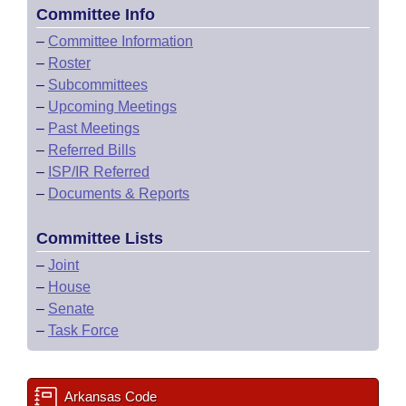
Committee Info
–
Committee Information
–
Roster
–
Subcommittees
–
Upcoming Meetings
–
Past Meetings
–
Referred Bills
–
ISP/IR Referred
–
Documents & Reports
Committee Lists
–
Joint
–
House
–
Senate
–
Task Force
Arkansas Code