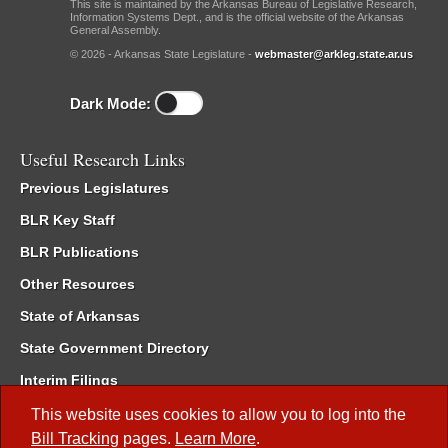
This site is maintained by the Arkansas Bureau of Legislative Research,
Information Systems Dept., and is the official website of the Arkansas
General Assembly.
© 2026 - Arkansas State Legislature -
webmaster@arkleg.state.ar.us
Dark Mode:
Useful Research Links
Previous Legislatures
BLR Key Staff
BLR Publications
Other Resources
State of Arkansas
State Government Directory
Interim Filings
Committee Room Reservation
This website uses cookies to allow you to log into the
Bill Tracking
pages.
Learn More
.
Meetings of the Whole/Business Meetings