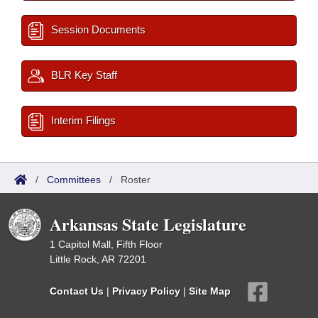
Session Documents
BLR Key Staff
Interim Filings
/
Committees
/
Roster
Arkansas State Legislature
1 Capitol Mall, Fifth Floor
Little Rock, AR 72201
Contact Us
|
Privacy Policy
|
Site Map