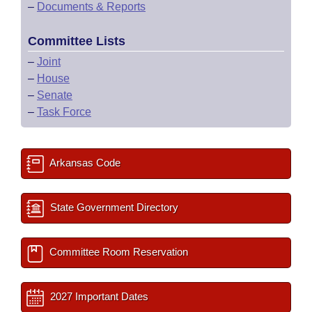
–
Documents & Reports
Committee Lists
–
Joint
–
House
–
Senate
–
Task Force
Arkansas Code
State Government Directory
Committee Room Reservation
2027 Important Dates