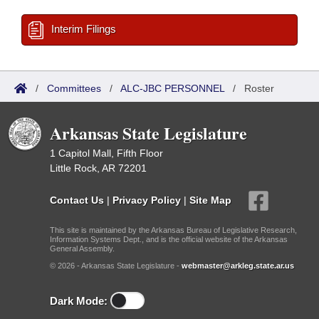
Interim Filings
/
Committees
/
ALC-JBC PERSONNEL
/
Roster
Arkansas State Legislature
1 Capitol Mall, Fifth Floor
Little Rock, AR 72201
Contact Us
|
Privacy Policy
|
Site Map
This site is maintained by the Arkansas Bureau of Legislative Research,
Information Systems Dept., and is the official website of the Arkansas
General Assembly.
© 2026 - Arkansas State Legislature -
webmaster@arkleg.state.ar.us
Dark Mode: