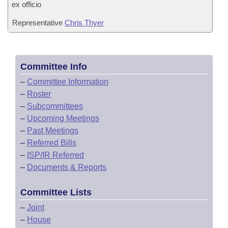
ex officio
Representative
Chris Thyer
Committee Info
–
Committee Information
–
Roster
–
Subcommittees
–
Upcoming Meetings
–
Past Meetings
–
Referred Bills
–
ISP/IR Referred
–
Documents & Reports
Committee Lists
–
Joint
–
House