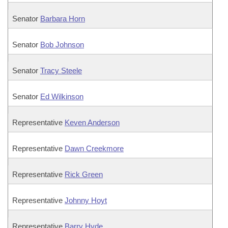
Senator
Barbara Horn
Senator
Bob Johnson
Senator
Tracy Steele
Senator
Ed Wilkinson
Representative
Keven Anderson
Representative
Dawn Creekmore
Representative
Rick Green
Representative
Johnny Hoyt
Representative
Barry Hyde