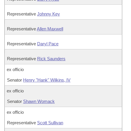
Representative
Johnny Key
Representative
Allen Maxwell
Representative
Daryl Pace
Representative
Rick Saunders
ex officio
Senator
Henry "Hank" Wilkins, IV
ex officio
Senator
Shawn Womack
ex officio
Representative
Scott Sullivan