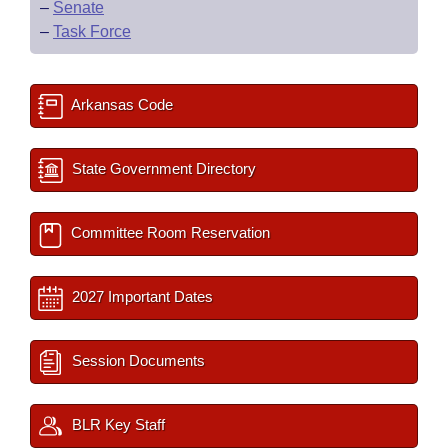
–
Senate
–
Task Force
Arkansas Code
State Government Directory
Committee Room Reservation
2027 Important Dates
Session Documents
BLR Key Staff