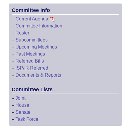
Committee Info
–
Current Agenda
–
Committee Information
–
Roster
–
Subcommittees
–
Upcoming Meetings
–
Past Meetings
–
Referred Bills
–
ISP/IR Referred
–
Documents & Reports
Committee Lists
–
Joint
–
House
–
Senate
–
Task Force