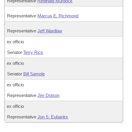
Representative
Reginald Murdock
Representative
Marcus E. Richmond
Representative
Jeff Wardlaw
ex officio
Senator
Terry Rice
ex officio
Senator
Bill Sample
ex officio
Representative
Jim Dotson
ex officio
Representative
Jon S. Eubanks