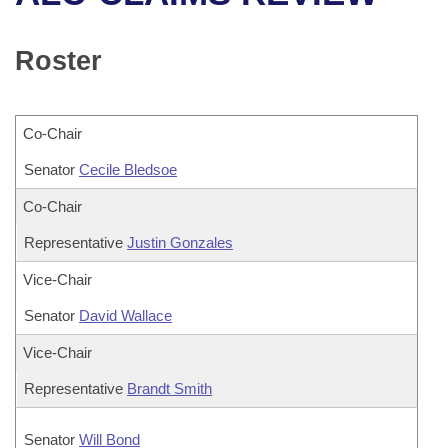
Bills on Committee Agendas
Recent Activities
Bills in House Committees
Search Center
Uncodified Historic Legislation
House
Roster
Recently Filed
Bills in Senate Committees
Governor's Veto List
Senate
Personalized Bill Tracking
Bills in Joint Committees
Co-Chair
House Budget
Bills Returned from Committee
Senator
Meetings Of The Whole/Business Meetings
Cecile Bledsoe
Senate Budget
Co-Chair
Bill Conflicts Report
Representative
Justin Gonzales
House Roll Call
Vice-Chair
Senator
David Wallace
Vice-Chair
Representative
Brandt Smith
Senator
Will Bond