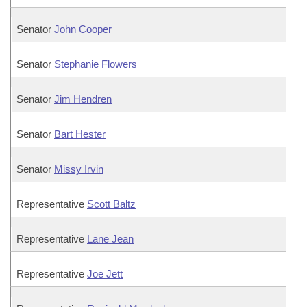
Senator
John Cooper
Senator
Stephanie Flowers
Senator
Jim Hendren
Senator
Bart Hester
Senator
Missy Irvin
Representative
Scott Baltz
Representative
Lane Jean
Representative
Joe Jett