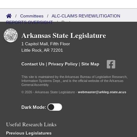
/
Committees
/
ALC-CLAIMS REVIEW/LITIGATION
REPORTS OVERSIGHT
/
Roster
Arkansas State Legislature
1 Capitol Mall, Fifth Floor
Little Rock, AR 72201
Contact Us
|
Privacy Policy
|
Site Map
This site is maintained by the Arkansas Bureau of Legislative Research,
Information Systems Dept., and is the official website of the Arkansas
General Assembly.
© 2026 - Arkansas State Legislature -
webmaster@arkleg.state.ar.us
Dark Mode:
Useful Research Links
Previous Legislatures