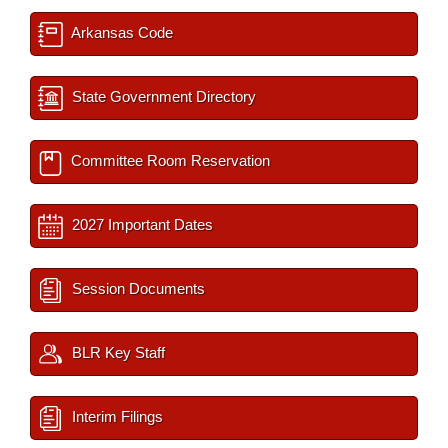
Arkansas Code
State Government Directory
Committee Room Reservation
2027 Important Dates
Session Documents
BLR Key Staff
Interim Filings