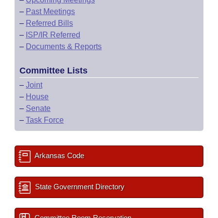
–
Past Meetings
–
Referred Bills
–
ISP/IR Referred
–
Documents & Reports
Committee Lists
–
Joint
–
House
–
Senate
–
Task Force
Arkansas Code
State Government Directory
Committee Room Reservation