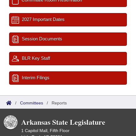
2027 Important Dates
Session Documents
BLR Key Staff
Interim Filings
/
Committees
/
Reports
Arkansas State Legislature
1 Capitol Mall, Fifth Floor