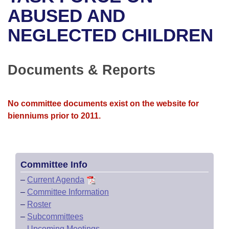
Bills on Committee Agendas
Recent Activities
Bills in House Committees
ABUSED AND
Search Center
Uncodified Historic Legislation
House
NEGLECTED CHILDREN
Recently Filed
Bills in Senate Committees
Governor's Veto List
Senate
Personalized Bill Tracking
Bills in Joint Committees
Documents & Reports
House Budget
Bills Returned from Committee
Meetings Of The Whole/Business Meetings
No committee documents exist on the website for
Senate Budget
Bill Conflicts Report
bienniums prior to 2011.
House Roll Call
Committee Info
–
Current Agenda
–
Committee Information
–
Roster
–
Subcommittees
–
Upcoming Meetings