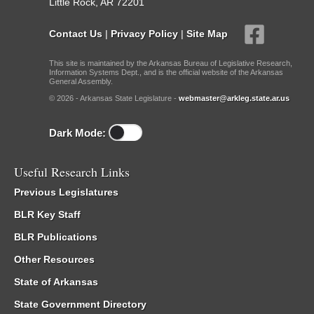
Little Rock, AR 72201
Contact Us
|
Privacy Policy
|
Site Map
This site is maintained by the Arkansas Bureau of Legislative Research,
Information Systems Dept., and is the official website of the Arkansas
General Assembly.
© 2026 - Arkansas State Legislature -
webmaster@arkleg.state.ar.us
Dark Mode:
Useful Research Links
Previous Legislatures
BLR Key Staff
BLR Publications
Other Resources
State of Arkansas
State Government Directory