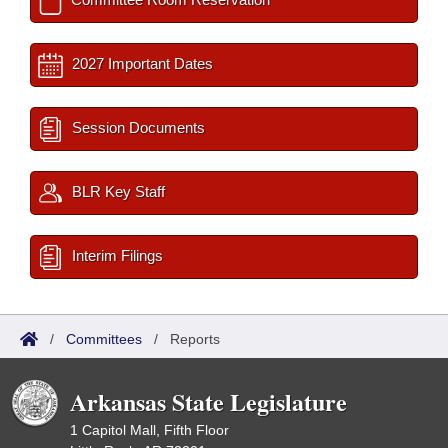
2027 Important Dates
Session Documents
BLR Key Staff
Interim Filings
/
Committees
/
Reports
Arkansas State Legislature
1 Capitol Mall, Fifth Floor