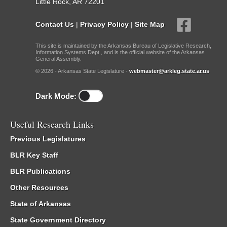
Little Rock, AR 72201
Contact Us
|
Privacy Policy
|
Site Map
This site is maintained by the Arkansas Bureau of Legislative Research,
Information Systems Dept., and is the official website of the Arkansas
General Assembly.
© 2026 - Arkansas State Legislature -
webmaster@arkleg.state.ar.us
Dark Mode:
Useful Research Links
Previous Legislatures
BLR Key Staff
BLR Publications
Other Resources
State of Arkansas
State Government Directory