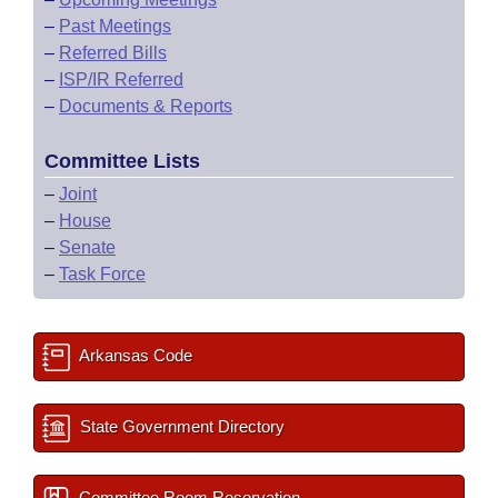
–
Past Meetings
–
Referred Bills
–
ISP/IR Referred
–
Documents & Reports
Committee Lists
–
Joint
–
House
–
Senate
–
Task Force
Arkansas Code
State Government Directory
Committee Room Reservation