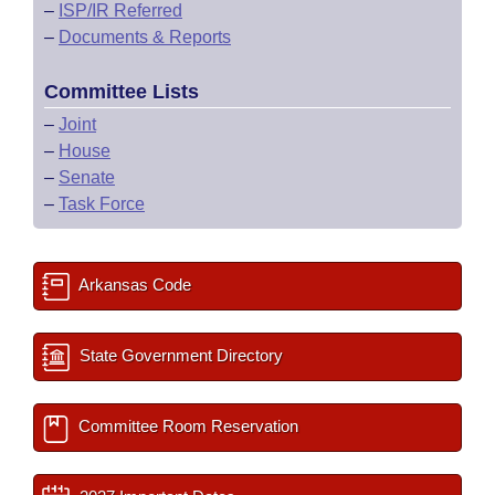
–
ISP/IR Referred
–
Documents & Reports
Committee Lists
–
Joint
–
House
–
Senate
–
Task Force
Arkansas Code
State Government Directory
Committee Room Reservation