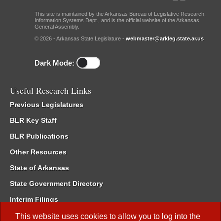
This site is maintained by the Arkansas Bureau of Legislative Research,
Information Systems Dept., and is the official website of the Arkansas
General Assembly.
© 2026 - Arkansas State Legislature -
webmaster@arkleg.state.ar.us
Dark Mode:
Useful Research Links
Previous Legislatures
BLR Key Staff
BLR Publications
Other Resources
State of Arkansas
State Government Directory
Interim Filings
Committee Room Reservation
This website uses cookies to allow you to log into the