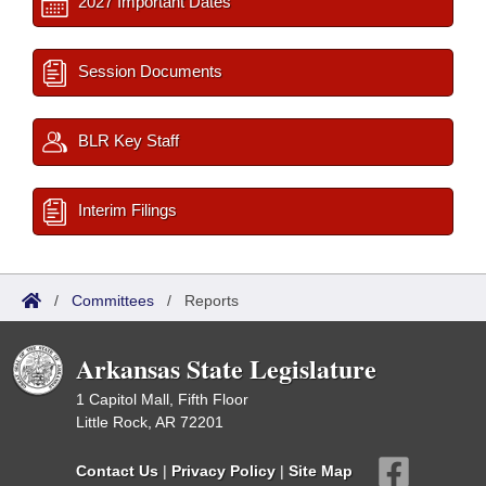
2027 Important Dates
Session Documents
BLR Key Staff
Interim Filings
/
Committees
/
Reports
Arkansas State Legislature
1 Capitol Mall, Fifth Floor
Little Rock, AR 72201
Contact Us
|
Privacy Policy
|
Site Map