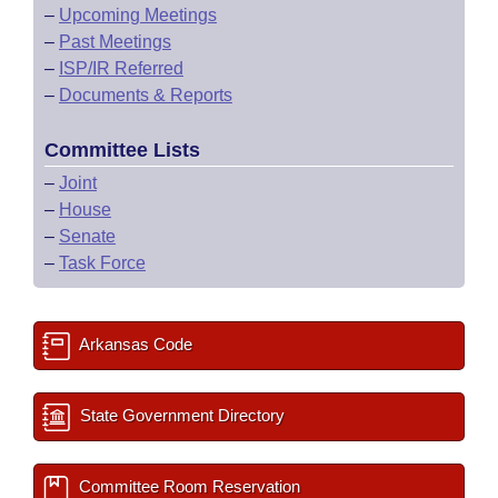
–
Upcoming Meetings
–
Past Meetings
–
ISP/IR Referred
–
Documents & Reports
Committee Lists
–
Joint
–
House
–
Senate
–
Task Force
Arkansas Code
State Government Directory
Committee Room Reservation