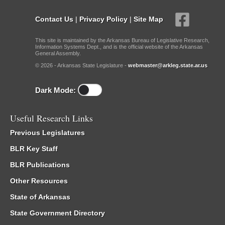
Contact Us
|
Privacy Policy
|
Site Map
This site is maintained by the Arkansas Bureau of Legislative Research,
Information Systems Dept., and is the official website of the Arkansas
General Assembly.
© 2026 - Arkansas State Legislature -
webmaster@arkleg.state.ar.us
Dark Mode:
Useful Research Links
Previous Legislatures
BLR Key Staff
BLR Publications
Other Resources
State of Arkansas
State Government Directory