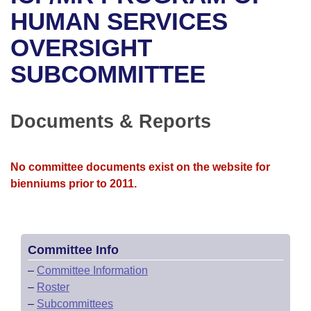
Bills on Committee Agendas
Recent Activities
Bills in House Committees
HUMAN SERVICES
Search Center
Uncodified Historic Legislation
House
OVERSIGHT
Recently Filed
Bills in Senate Committees
SUBCOMMITTEE
Governor's Veto List
Senate
Personalized Bill Tracking
Bills in Joint Committees
House Budget
Bills Returned from Committee
Documents & Reports
Meetings Of The Whole/Business Meetings
Senate Budget
Bill Conflicts Report
No committee documents exist on the website for
House Roll Call
bienniums prior to 2011.
Committee Info
–
Committee Information
–
Roster
–
Subcommittees