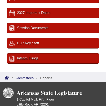
2027 Important Dates
Session Documents
BLR Key Staff
Interim Filings
/
Committees
/
Reports
Arkansas State Legislature
1 Capitol Mall, Fifth Floor
Little Rock, AR 72201