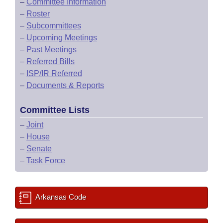
–
Committee Information
–
Roster
–
Subcommittees
–
Upcoming Meetings
–
Past Meetings
–
Referred Bills
–
ISP/IR Referred
–
Documents & Reports
Committee Lists
–
Joint
–
House
–
Senate
–
Task Force
Arkansas Code