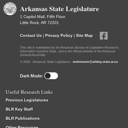
Arkansas State Legislature
1 Capitol Mall, Fifth Floor
Little Rock, AR 72201
Contact Us
|
Privacy Policy
|
Site Map
This site is maintained by the Arkansas Bureau of Legislative Research,
Information Systems Dept., and is the official website of the Arkansas
General Assembly.
© 2026 - Arkansas State Legislature -
webmaster@arkleg.state.ar.us
Dark Mode:
Useful Research Links
Previous Legislatures
BLR Key Staff
BLR Publications
Other Resources