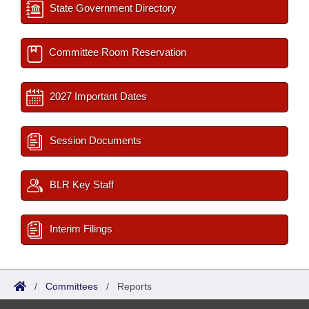
State Government Directory
Committee Room Reservation
2027 Important Dates
Session Documents
BLR Key Staff
Interim Filings
/
Committees
/
Reports