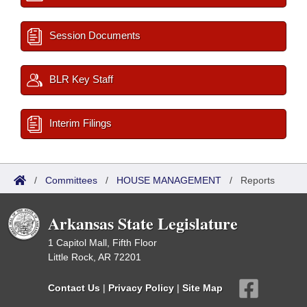
Session Documents
BLR Key Staff
Interim Filings
/
Committees
/
HOUSE MANAGEMENT
/
Reports
Arkansas State Legislature
1 Capitol Mall, Fifth Floor
Little Rock, AR 72201
Contact Us
|
Privacy Policy
|
Site Map