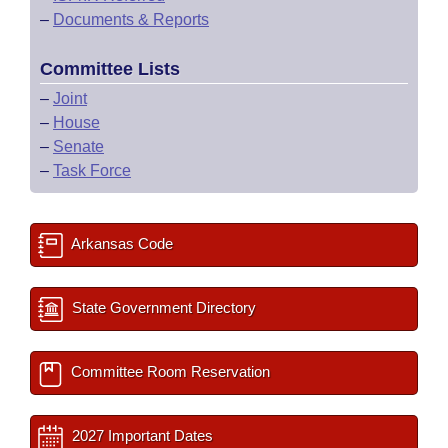
–
Documents & Reports
Committee Lists
–
Joint
–
House
–
Senate
–
Task Force
Arkansas Code
State Government Directory
Committee Room Reservation
2027 Important Dates