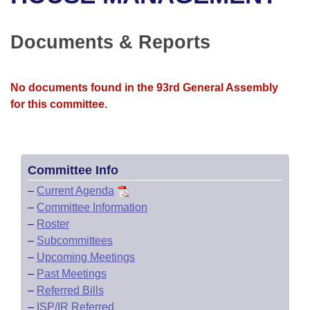
Bills on Committee Agendas
Recent Activities
Bills in House Committees
Search Center
Uncodified Historic Legislation
House
Documents & Reports
Recently Filed
Bills in Senate Committees
Governor's Veto List
Senate
Personalized Bill Tracking
Bills in Joint Committees
No documents found in the 93rd General Assembly
for this committee.
House Budget
Bills Returned from Committee
Meetings Of The Whole/Business Meetings
Senate Budget
Bill Conflicts Report
Committee Info
House Roll Call
–
Current Agenda
–
Committee Information
–
Roster
–
Subcommittees
–
Upcoming Meetings
–
Past Meetings
–
Referred Bills
–
ISP/IR Referred