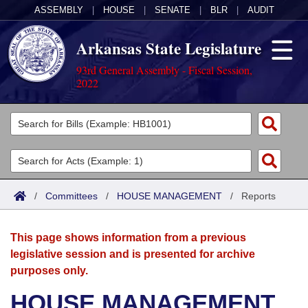
ASSEMBLY
|
HOUSE
|
SENATE
|
BLR
|
AUDIT
Arkansas State Legislature
93rd General Assembly - Fiscal Session,
2022
Legislators
List All
Committees
Joint
Acts
Search
/
Committees
/
HOUSE MANAGEMENT
/
Reports
Search by Range
Bills
Senate
District Finder
This page shows information from a previous
Search by Range
Calendars
Advanced Search
House
legislative session and is presented for archive
purposes only.
Meetings and Events
Arkansas Law
Advanced Search
Code Sections Amended
Task Force
HOUSE MANAGEMENT
Arkansas Code and Constitution of 1874
Budget