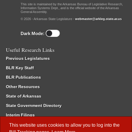
This site is maintained by the Arkansas Bureau of Legislative Research,
Information Systems Dept., and is the official website of the Arkansas
General Assembly.
© 2026 - Arkansas State Legislature -
webmaster@arkleg.state.ar.us
Dark Mode:
Useful Research Links
Previous Legislatures
BLR Key Staff
BLR Publications
Other Resources
State of Arkansas
State Government Directory
Interim Filings
Committee Room Reservation
This website uses cookies to allow you to log into the