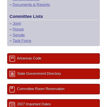
–
Documents & Reports
Committee Lists
–
Joint
–
House
–
Senate
–
Task Force
Arkansas Code
State Government Directory
Committee Room Reservation
2027 Important Dates