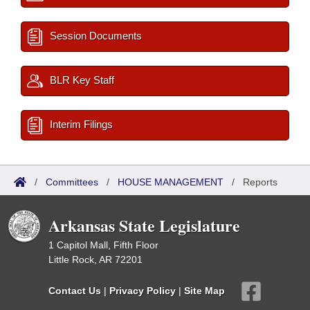
Session Documents
BLR Key Staff
Interim Filings
/
Committees
/
HOUSE MANAGEMENT
/
Reports
Arkansas State Legislature
1 Capitol Mall, Fifth Floor
Little Rock, AR 72201
Contact Us
|
Privacy Policy
|
Site Map