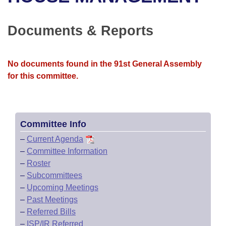
Bills on Committee Agendas
Recent Activities
Bills in House Committees
Search Center
Uncodified Historic Legislation
House
Documents & Reports
Recently Filed
Bills in Senate Committees
Governor's Veto List
Senate
Personalized Bill Tracking
Bills in Joint Committees
No documents found in the 91st General Assembly
for this committee.
House Budget
Bills Returned from Committee
Meetings Of The Whole/Business Meetings
Senate Budget
Bill Conflicts Report
Committee Info
House Roll Call
–
Current Agenda
–
Committee Information
–
Roster
–
Subcommittees
–
Upcoming Meetings
–
Past Meetings
–
Referred Bills
–
ISP/IR Referred