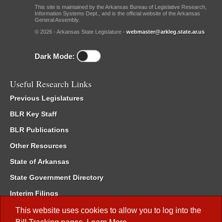
This site is maintained by the Arkansas Bureau of Legislative Research,
Information Systems Dept., and is the official website of the Arkansas
General Assembly.
© 2026 - Arkansas State Legislature -
webmaster@arkleg.state.ar.us
Dark Mode:
Useful Research Links
Previous Legislatures
BLR Key Staff
BLR Publications
Other Resources
State of Arkansas
State Government Directory
Interim Filings
Committee Room Reservation
This website uses cookies to allow you to log into the