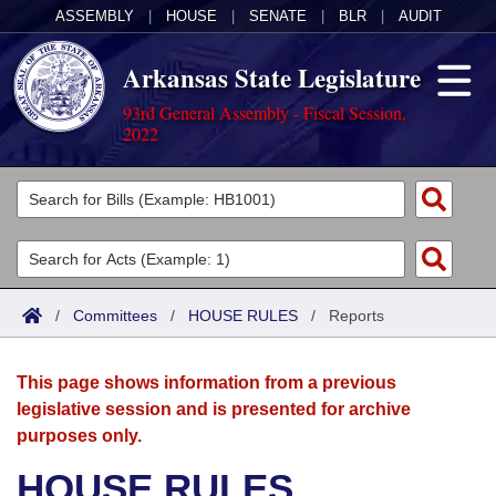
ASSEMBLY
|
HOUSE
|
SENATE
|
BLR
|
AUDIT
Arkansas State Legislature
93rd General Assembly - Fiscal Session,
2022
Legislators
List All
Committees
Joint
Acts
Search
/
Committees
/
HOUSE RULES
/
Reports
Search by Range
Bills
Senate
District Finder
This page shows information from a previous
Search by Range
Calendars
Advanced Search
House
legislative session and is presented for archive
purposes only.
Meetings and Events
Arkansas Law
Advanced Search
Code Sections Amended
Task Force
HOUSE RULES
Arkansas Code and Constitution of 1874
Budget