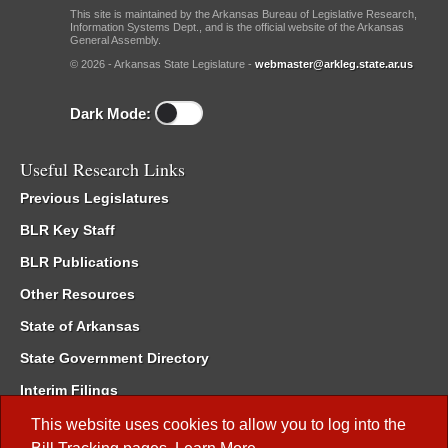
This site is maintained by the Arkansas Bureau of Legislative Research,
Information Systems Dept., and is the official website of the Arkansas
General Assembly.
© 2026 - Arkansas State Legislature -
webmaster@arkleg.state.ar.us
Dark Mode:
Useful Research Links
Previous Legislatures
BLR Key Staff
BLR Publications
Other Resources
State of Arkansas
State Government Directory
Interim Filings
Committee Room Reservation
This website uses cookies to allow you to log into the