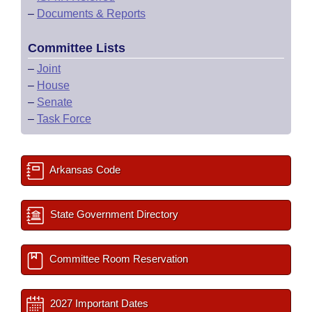
–
Documents & Reports
Committee Lists
–
Joint
–
House
–
Senate
–
Task Force
Arkansas Code
State Government Directory
Committee Room Reservation
2027 Important Dates