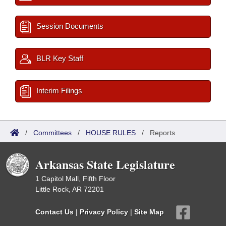
Session Documents
BLR Key Staff
Interim Filings
/
Committees
/
HOUSE RULES
/
Reports
Arkansas State Legislature
1 Capitol Mall, Fifth Floor
Little Rock, AR 72201
Contact Us
|
Privacy Policy
|
Site Map