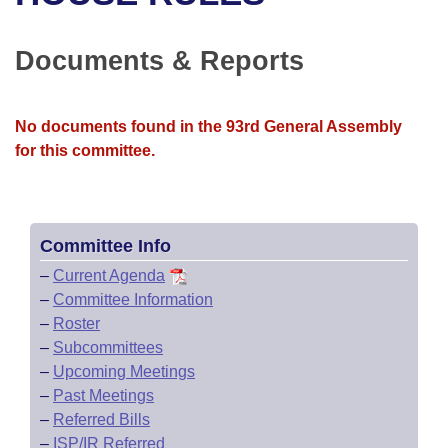
Bills on Committee Agendas
Recent Activities
Bills in House Committees
Search Center
Uncodified Historic Legislation
House
Documents & Reports
Recently Filed
Bills in Senate Committees
Governor's Veto List
Senate
Personalized Bill Tracking
Bills in Joint Committees
No documents found in the 93rd General Assembly
for this committee.
House Budget
Bills Returned from Committee
Meetings Of The Whole/Business Meetings
Senate Budget
Bill Conflicts Report
Committee Info
House Roll Call
–
Current Agenda
–
Committee Information
–
Roster
–
Subcommittees
–
Upcoming Meetings
–
Past Meetings
–
Referred Bills
–
ISP/IR Referred