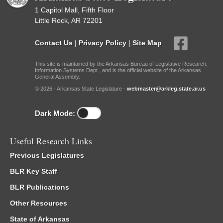
1 Capitol Mall, Fifth Floor
Little Rock, AR 72201
Contact Us
|
Privacy Policy
|
Site Map
This site is maintained by the Arkansas Bureau of Legislative Research,
Information Systems Dept., and is the official website of the Arkansas
General Assembly.
© 2026 - Arkansas State Legislature -
webmaster@arkleg.state.ar.us
Dark Mode:
Useful Research Links
Previous Legislatures
BLR Key Staff
BLR Publications
Other Resources
State of Arkansas