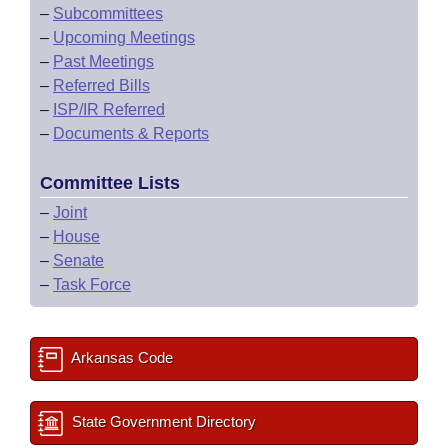
–
Subcommittees
–
Upcoming Meetings
–
Past Meetings
–
Referred Bills
–
ISP/IR Referred
–
Documents & Reports
Committee Lists
–
Joint
–
House
–
Senate
–
Task Force
Arkansas Code
State Government Directory