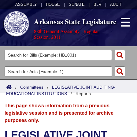
ASSEMBLY
|
HOUSE
|
SENATE
|
BLR
|
AUDIT
Arkansas State Legislature
88th General Assembly - Regular
Session, 2011
Legislators
List All
Committees
Joint
Acts
Search
/
Committees
/
LEGISLATIVE JOINT AUDITING-
EDUCATIONAL INSTITUTIONS
Search by Range
/
Reports
Bills
Senate
District Finder
This page shows information from a previous
Search by Range
Calendars
Advanced Search
House
legislative session and is presented for archive
purposes only.
Meetings and Events
Arkansas Law
Advanced Search
Code Sections Amended
Task Force
LEGISLATIVE JOINT
Arkansas Code and Constitution of 1874
Budget