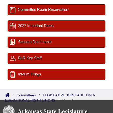
Committee Room Reservation
2027 Important Dates
Session Documents
BLR Key Staff
Interim Filings
/
Committees
/
LEGISLATIVE JOINT AUDITING-
EDUCATIONAL INSTITUTIONS
/
Reports
Arkansas State Legislature