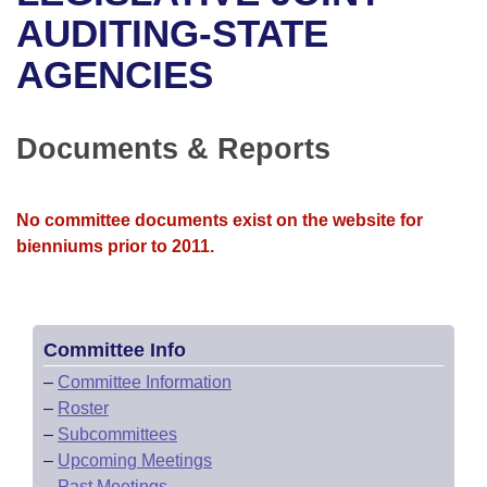
Bills on Committee Agendas
Recent Activities
Bills in House Committees
AUDITING-STATE
Search Center
Uncodified Historic Legislation
House
AGENCIES
Recently Filed
Bills in Senate Committees
Governor's Veto List
Senate
Personalized Bill Tracking
Bills in Joint Committees
Documents & Reports
House Budget
Bills Returned from Committee
Meetings Of The Whole/Business Meetings
No committee documents exist on the website for
Senate Budget
Bill Conflicts Report
bienniums prior to 2011.
House Roll Call
Committee Info
–
Committee Information
–
Roster
–
Subcommittees
–
Upcoming Meetings
–
Past Meetings