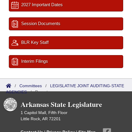
2027 Important Dates
Session Documents
BLR Key Staff
Interim Filings
/
Committees
/
LEGISLATIVE JOINT AUDITING-STATE
AGENCIES
/
Reports
Arkansas State Legislature
1 Capitol Mall, Fifth Floor
Little Rock, AR 72201
Contact Us
|
Privacy Policy
|
Site Map