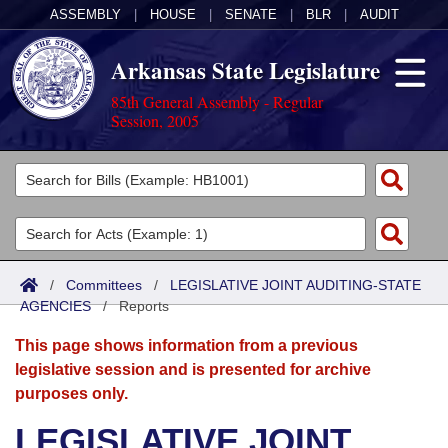
ASSEMBLY
|
HOUSE
|
SENATE
|
BLR
|
AUDIT
Arkansas State Legislature
85th General Assembly - Regular
Session, 2005
Legislators
List All
Committees
Joint
Acts
Search
/
Committees
/
LEGISLATIVE JOINT AUDITING-STATE
AGENCIES
Search by Range
/
Reports
Bills
Senate
District Finder
This page shows information from a previous
Search by Range
Calendars
Advanced Search
House
legislative session and is presented for archive
purposes only.
Meetings and Events
Arkansas Law
Advanced Search
Code Sections Amended
Task Force
LEGISLATIVE JOINT
Arkansas Code and Constitution of 1874
Budget