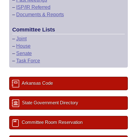
–
ISP/IR Referred
–
Documents & Reports
Committee Lists
–
Joint
–
House
–
Senate
–
Task Force
Arkansas Code
State Government Directory
Committee Room Reservation