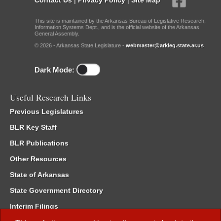
This site is maintained by the Arkansas Bureau of Legislative Research,
Information Systems Dept., and is the official website of the Arkansas
General Assembly.
© 2026 - Arkansas State Legislature -
webmaster@arkleg.state.ar.us
Dark Mode:
Useful Research Links
Previous Legislatures
BLR Key Staff
BLR Publications
Other Resources
State of Arkansas
State Government Directory
Interim Filings