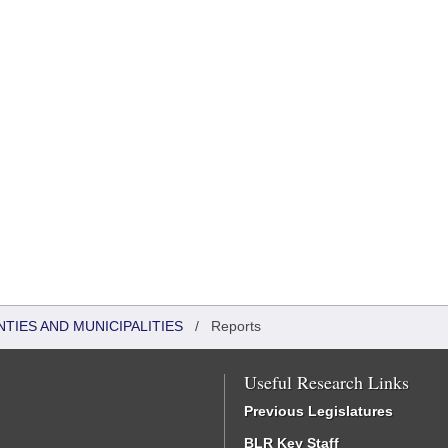
NTIES AND MUNICIPALITIES
/
Reports
Useful Research Links
Previous Legislatures
BLR Key Staff