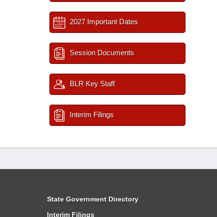
2027 Important Dates
Session Documents
BLR Key Staff
Interim Filings
State Government Directory
Interim Filings