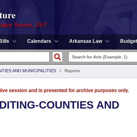
ture
dinary Session, 2017
Bills
Calendars
Arkansas Law
Budge
NTIES AND MUNICIPALITIES
/
Reports
tive session and is presented for archive purposes only.
UDITING-COUNTIES AND