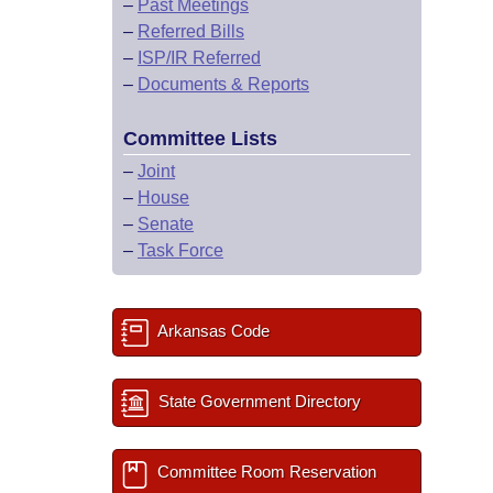
–
Past Meetings
–
Referred Bills
–
ISP/IR Referred
–
Documents & Reports
Committee Lists
–
Joint
–
House
–
Senate
–
Task Force
Arkansas Code
State Government Directory
Committee Room Reservation