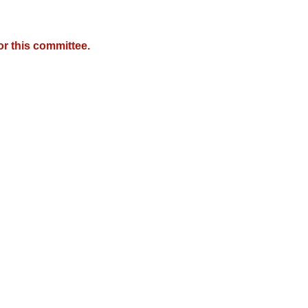
r this committee.