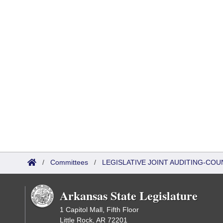
/
Committees
/
LEGISLATIVE JOINT AUDITING-COU
Arkansas State Legislature
1 Capitol Mall, Fifth Floor
Little Rock, AR 72201