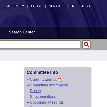
ASSEMBLY
|
HOUSE
|
SENATE
|
BLR
|
AUDIT
t
Search Center
Committee Info
–
Current Agenda
–
Committee Information
–
Roster
–
Subcommittees
–
Upcoming Meetings