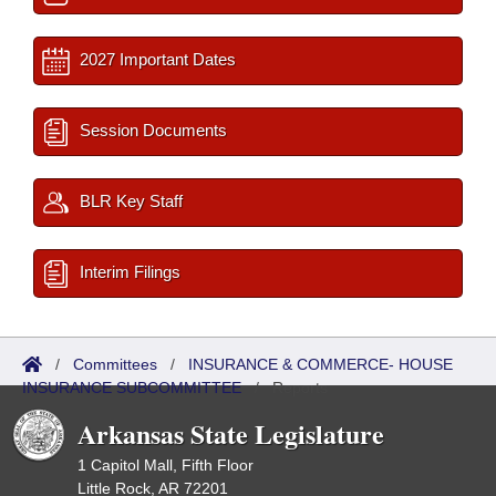
2027 Important Dates
Session Documents
BLR Key Staff
Interim Filings
/
Committees
/
INSURANCE & COMMERCE- HOUSE
INSURANCE SUBCOMMITTEE
/
Reports
Arkansas State Legislature
1 Capitol Mall, Fifth Floor
Little Rock, AR 72201