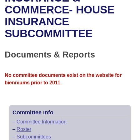
Bills on Committee Agendas
Recent Activities
Bills in House Committees
COMMERCE- HOUSE
Search Center
Uncodified Historic Legislation
House
INSURANCE
Recently Filed
Bills in Senate Committees
SUBCOMMITTEE
Governor's Veto List
Senate
Personalized Bill Tracking
Bills in Joint Committees
House Budget
Bills Returned from Committee
Documents & Reports
Meetings Of The Whole/Business Meetings
Senate Budget
Bill Conflicts Report
No committee documents exist on the website for
House Roll Call
bienniums prior to 2011.
Committee Info
–
Committee Information
–
Roster
–
Subcommittees