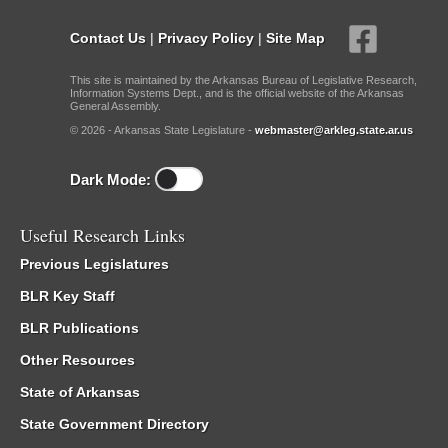
Contact Us
|
Privacy Policy
|
Site Map
This site is maintained by the Arkansas Bureau of Legislative Research,
Information Systems Dept., and is the official website of the Arkansas
General Assembly.
© 2026 - Arkansas State Legislature -
webmaster@arkleg.state.ar.us
Dark Mode:
Useful Research Links
Previous Legislatures
BLR Key Staff
BLR Publications
Other Resources
State of Arkansas
State Government Directory