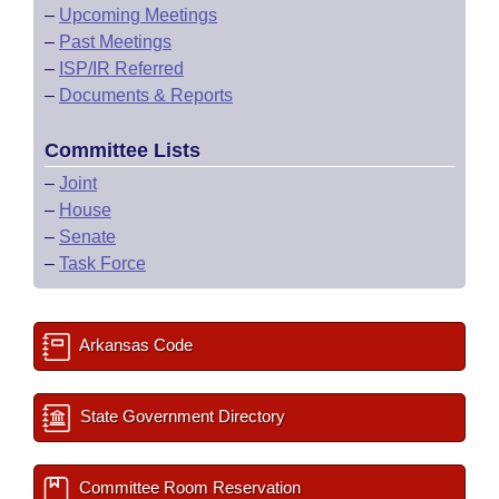
–
Upcoming Meetings
–
Past Meetings
–
ISP/IR Referred
–
Documents & Reports
Committee Lists
–
Joint
–
House
–
Senate
–
Task Force
Arkansas Code
State Government Directory
Committee Room Reservation