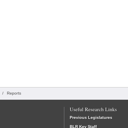
/
Reports
Useful Research Links
Previous Legislatures
BLR Key Staff