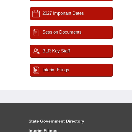
2027 Important Dates
Session Documents
BLR Key Staff
Interim Filings
State Government Directory
Interim Filings