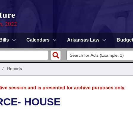
ture
on, 2022
Bills
Calendars
Arkansas Law
Budge
/
Reports
tive session and is presented for archive purposes only.
RCE- HOUSE