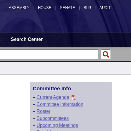
ASSEMBLY
|
HOUSE
|
SENATE
|
BLR
|
AUDIT
t
Search Center
Committee Info
–
Current Agenda
–
Committee Information
–
Roster
–
Subcommittees
–
Upcoming Meetings