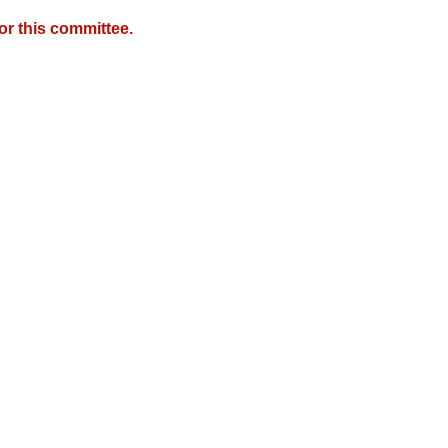
r this committee.