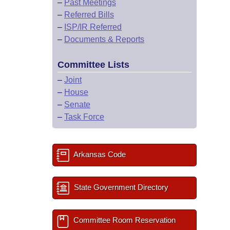
–
Past Meetings
–
Referred Bills
–
ISP/IR Referred
–
Documents & Reports
Committee Lists
–
Joint
–
House
–
Senate
–
Task Force
Arkansas Code
State Government Directory
Committee Room Reservation