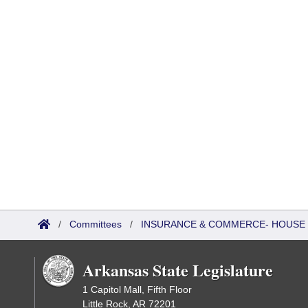
/
Committees
/
INSURANCE & COMMERCE- HOUSE
Arkansas State Legislature
1 Capitol Mall, Fifth Floor
Little Rock, AR 72201