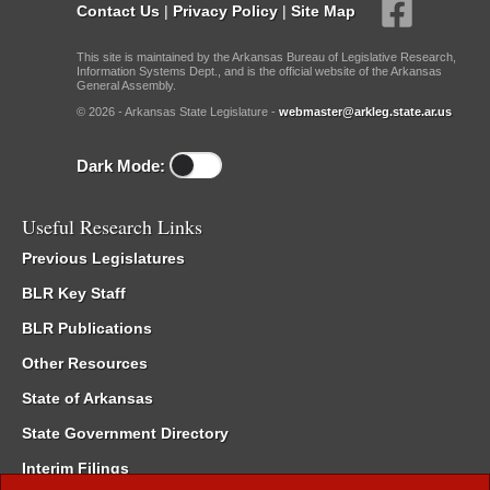
Contact Us
|
Privacy Policy
|
Site Map
This site is maintained by the Arkansas Bureau of Legislative Research,
Information Systems Dept., and is the official website of the Arkansas
General Assembly.
© 2026 - Arkansas State Legislature -
webmaster@arkleg.state.ar.us
Dark Mode:
Useful Research Links
Previous Legislatures
BLR Key Staff
BLR Publications
Other Resources
State of Arkansas
State Government Directory
Interim Filings