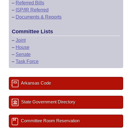
–
Referred Bills
–
ISP/IR Referred
–
Documents & Reports
Committee Lists
–
Joint
–
House
–
Senate
–
Task Force
Arkansas Code
State Government Directory
Committee Room Reservation