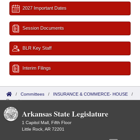
2027 Important Dates
Session Documents
BLR Key Staff
Interim Filings
/
Committees
/
INSURANCE & COMMERCE- HOUSE
/
Reports
Arkansas State Legislature
1 Capitol Mall, Fifth Floor
Little Rock, AR 72201