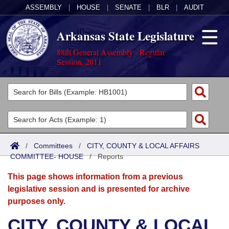
ASSEMBLY
|
HOUSE
|
SENATE
|
BLR
|
AUDIT
Arkansas State Legislature
88th General Assembly - Regular
Session, 2011
Legislators
List All
Committees
Joint
Acts
Search
/
Committees
/
CITY, COUNTY & LOCAL AFFAIRS
COMMITTEE- HOUSE
Search by Range
/
Reports
Bills
Senate
District Finder
This page shows information from a previous
Search by Range
Calendars
Advanced Search
House
legislative session and is presented for archive
purposes only.
Meetings and Events
Arkansas Law
Advanced Search
Code Sections Amended
Task Force
CITY, COUNTY & LOCAL
Arkansas Code and Constitution of 1874
Budget