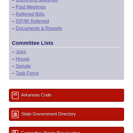
–
Past Meetings
–
Referred Bills
–
ISP/IR Referred
–
Documents & Reports
Committee Lists
–
Joint
–
House
–
Senate
–
Task Force
Arkansas Code
State Government Directory
Committee Room Reservation