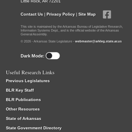
Little Rock, AR 72201
Contact Us
|
Privacy Policy
|
Site Map
This site is maintained by the Arkansas Bureau of Legislative Research,
Information Systems Dept., and is the official website of the Arkansas
General Assembly.
© 2026 - Arkansas State Legislature -
webmaster@arkleg.state.ar.us
Dark Mode:
Useful Research Links
Previous Legislatures
BLR Key Staff
BLR Publications
Other Resources
State of Arkansas
State Government Directory