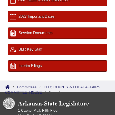
2027 Important Dates
Session Documents
BLR Key Staff
Interim Filings
/
Committees
/
CITY, COUNTY & LOCAL AFFAIRS
COMMITTEE- HOUSE
/
Reports
Arkansas State Legislature
1 Capitol Mall, Fifth Floor