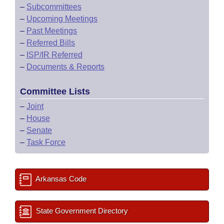
–
Subcommittees
–
Upcoming Meetings
–
Past Meetings
–
Referred Bills
–
ISP/IR Referred
–
Documents & Reports
Committee Lists
–
Joint
–
House
–
Senate
–
Task Force
Arkansas Code
State Government Directory