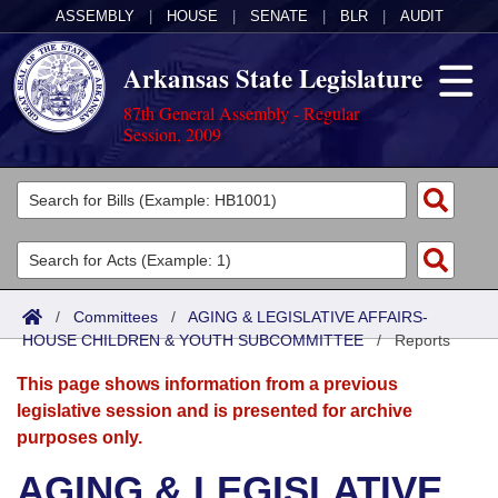
ASSEMBLY
|
HOUSE
|
SENATE
|
BLR
|
AUDIT
Arkansas State Legislature
87th General Assembly - Regular
Session, 2009
Legislators
List All
Committees
Joint
Acts
Search
/
Committees
/
AGING & LEGISLATIVE AFFAIRS-
HOUSE CHILDREN & YOUTH SUBCOMMITTEE
Search by Range
/
Reports
Bills
Senate
District Finder
This page shows information from a previous
Search by Range
Calendars
Advanced Search
House
legislative session and is presented for archive
purposes only.
Meetings and Events
Arkansas Law
Advanced Search
Code Sections Amended
Task Force
AGING & LEGISLATIVE
Arkansas Code and Constitution of 1874
Budget