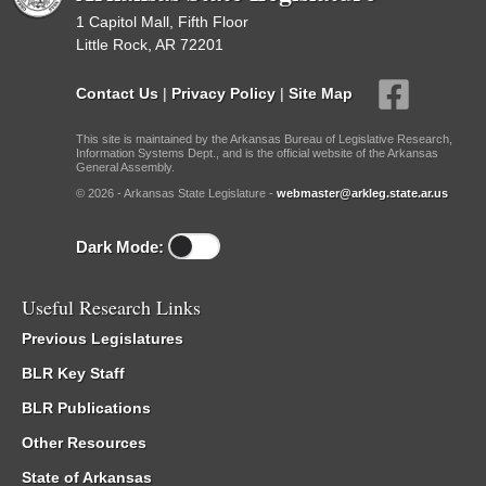
1 Capitol Mall, Fifth Floor
Little Rock, AR 72201
Contact Us
|
Privacy Policy
|
Site Map
This site is maintained by the Arkansas Bureau of Legislative Research,
Information Systems Dept., and is the official website of the Arkansas
General Assembly.
© 2026 - Arkansas State Legislature -
webmaster@arkleg.state.ar.us
Dark Mode:
Useful Research Links
Previous Legislatures
BLR Key Staff
BLR Publications
Other Resources
State of Arkansas