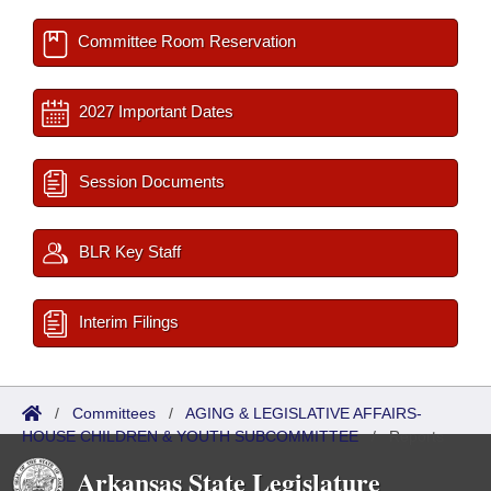
Committee Room Reservation
2027 Important Dates
Session Documents
BLR Key Staff
Interim Filings
/
Committees
/
AGING & LEGISLATIVE AFFAIRS-
HOUSE CHILDREN & YOUTH SUBCOMMITTEE
/
Reports
Arkansas State Legislature