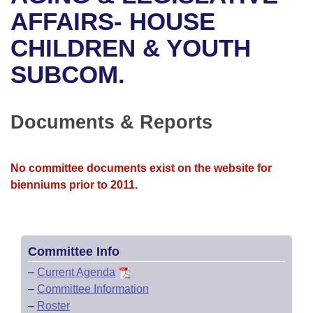
Bills on Committee Agendas
Recent Activities
Bills in House Committees
AFFAIRS- HOUSE
Search Center
Uncodified Historic Legislation
House
CHILDREN & YOUTH
Recently Filed
Bills in Senate Committees
SUBCOM.
Governor's Veto List
Senate
Personalized Bill Tracking
Bills in Joint Committees
House Budget
Bills Returned from Committee
Documents & Reports
Meetings Of The Whole/Business Meetings
Senate Budget
Bill Conflicts Report
No committee documents exist on the website for
House Roll Call
bienniums prior to 2011.
Committee Info
–
Current Agenda
–
Committee Information
–
Roster