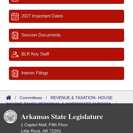
2027 Important Dates
Session Documents
BLR Key Staff
Interim Filings
/
Committees
/
REVENUE & TAXATION- HOUSE
INCOME TAXES-PERSONAL & CORPORATE SUBCOM.
/
Reports
Arkansas State Legislature
1 Capitol Mall, Fifth Floor
Little Rock, AR 72201