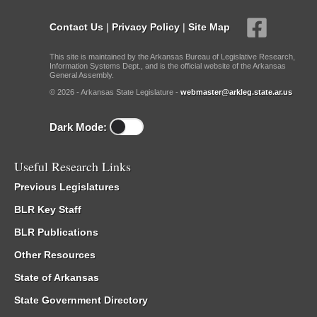
Contact Us
|
Privacy Policy
|
Site Map
This site is maintained by the Arkansas Bureau of Legislative Research,
Information Systems Dept., and is the official website of the Arkansas
General Assembly.
© 2026 - Arkansas State Legislature -
webmaster@arkleg.state.ar.us
Dark Mode:
Useful Research Links
Previous Legislatures
BLR Key Staff
BLR Publications
Other Resources
State of Arkansas
State Government Directory