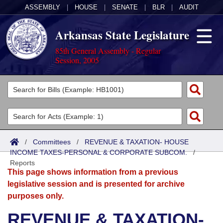
ASSEMBLY
|
HOUSE
|
SENATE
|
BLR
|
AUDIT
Arkansas State Legislature
85th General Assembly - Regular
Session, 2005
Legislators
List All
Committees
Joint
Acts
Search
/
Committees
/
REVENUE & TAXATION- HOUSE
INCOME TAXES-PERSONAL & CORPORATE SUBCOM.
Search by Range
/
Bills
Senate
District Finder
Reports
This page shows information from a previous
Search by Range
Calendars
Advanced Search
House
legislative session and is presented for archive
purposes only.
Meetings and Events
Arkansas Law
Advanced Search
Code Sections Amended
Task Force
REVENUE & TAXATION-
Arkansas Code and Constitution of 1874
Budget