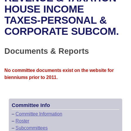
Bills on Committee Agendas
Recent Activities
Bills in House Committees
HOUSE INCOME
Search Center
Uncodified Historic Legislation
House
TAXES-PERSONAL &
Recently Filed
Bills in Senate Committees
CORPORATE SUBCOM.
Governor's Veto List
Senate
Personalized Bill Tracking
Bills in Joint Committees
House Budget
Bills Returned from Committee
Documents & Reports
Meetings Of The Whole/Business Meetings
Senate Budget
Bill Conflicts Report
No committee documents exist on the website for
House Roll Call
bienniums prior to 2011.
Committee Info
–
Committee Information
–
Roster
–
Subcommittees