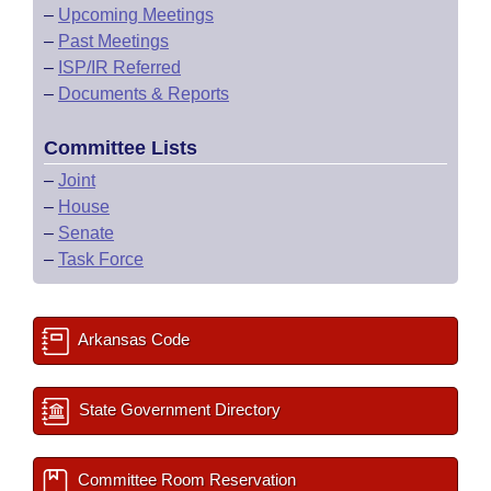
–
Upcoming Meetings
–
Past Meetings
–
ISP/IR Referred
–
Documents & Reports
Committee Lists
–
Joint
–
House
–
Senate
–
Task Force
Arkansas Code
State Government Directory
Committee Room Reservation