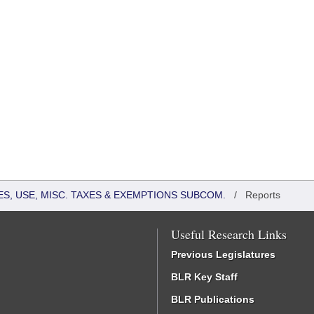
S, USE, MISC. TAXES & EXEMPTIONS SUBCOM.
/
Reports
Useful Research Links
Previous Legislatures
BLR Key Staff
BLR Publications