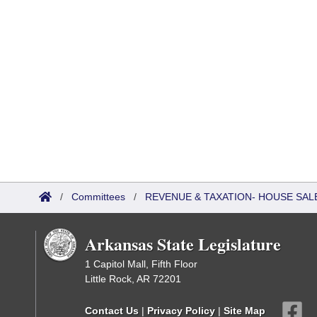
/
Committees
/
REVENUE & TAXATION- HOUSE SALE
Arkansas State Legislature
1 Capitol Mall, Fifth Floor
Little Rock, AR 72201
Contact Us
|
Privacy Policy
|
Site Map