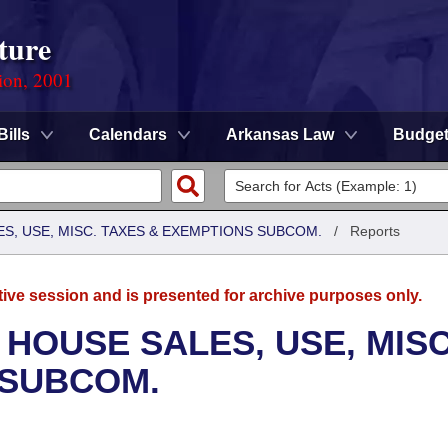
ture
ion, 2001
Bills
Calendars
Arkansas Law
Budge
S, USE, MISC. TAXES & EXEMPTIONS SUBCOM.
/
Reports
tive session and is presented for archive purposes only.
 HOUSE SALES, USE, MISC
 SUBCOM.