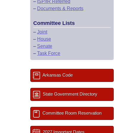
–
ISP/IR Referred
–
Documents & Reports
Committee Lists
–
Joint
–
House
–
Senate
–
Task Force
Arkansas Code
State Government Directory
Committee Room Reservation
2027 Important Dates