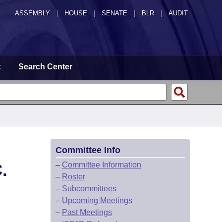
ASSEMBLY
|
HOUSE
|
SENATE
|
BLR
|
AUDIT
t
Search Center
Committee Info
.
–
Committee Information
–
Roster
–
Subcommittees
–
Upcoming Meetings
–
Past Meetings