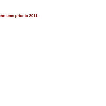
nniums prior to 2011.