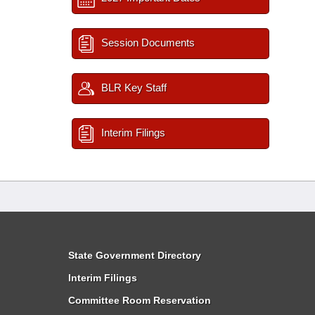
Session Documents
BLR Key Staff
Interim Filings
State Government Directory
Interim Filings
Committee Room Reservation