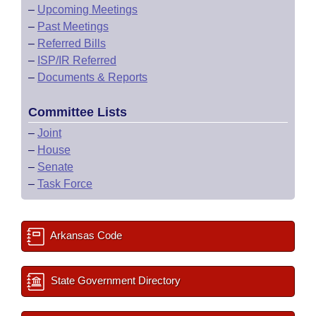
–
Upcoming Meetings
–
Past Meetings
–
Referred Bills
–
ISP/IR Referred
–
Documents & Reports
Committee Lists
–
Joint
–
House
–
Senate
–
Task Force
Arkansas Code
State Government Directory