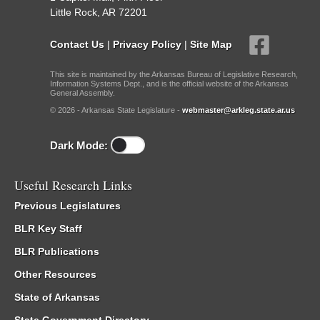
Little Rock, AR 72201
Contact Us
|
Privacy Policy
|
Site Map
This site is maintained by the Arkansas Bureau of Legislative Research,
Information Systems Dept., and is the official website of the Arkansas
General Assembly.
© 2026 - Arkansas State Legislature -
webmaster@arkleg.state.ar.us
Dark Mode:
Useful Research Links
Previous Legislatures
BLR Key Staff
BLR Publications
Other Resources
State of Arkansas