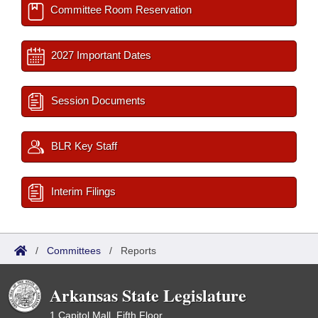
Committee Room Reservation
2027 Important Dates
Session Documents
BLR Key Staff
Interim Filings
/
Committees
/
Reports
Arkansas State Legislature
1 Capitol Mall, Fifth Floor