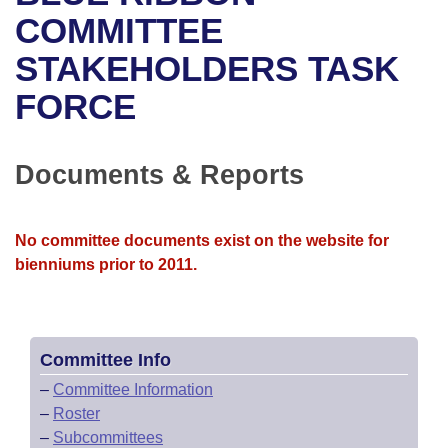
Bills on Committee Agendas
Recent Activities
Bills in House Committees
COMMITTEE
Search Center
Uncodified Historic Legislation
House
STAKEHOLDERS TASK
Recently Filed
Bills in Senate Committees
FORCE
Governor's Veto List
Senate
Personalized Bill Tracking
Bills in Joint Committees
House Budget
Bills Returned from Committee
Documents & Reports
Meetings Of The Whole/Business Meetings
Senate Budget
Bill Conflicts Report
No committee documents exist on the website for
House Roll Call
bienniums prior to 2011.
Committee Info
–
Committee Information
–
Roster
–
Subcommittees