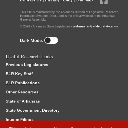
This site is maintained by the Arkansas Bureau of Legislative Research,
Information Systems Dept., and is the official website of the Arkansas
General Assembly.
© 2026 - Arkansas State Legislature -
webmaster@arkleg.state.ar.us
Dark Mode:
Useful Research Links
Previous Legislatures
BLR Key Staff
BLR Publications
Other Resources
State of Arkansas
State Government Directory
Interim Filings