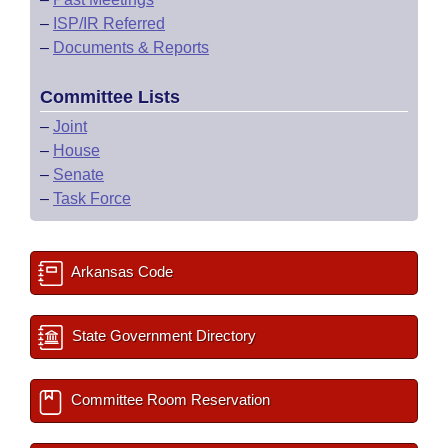
–
ISP/IR Referred
–
Documents & Reports
Committee Lists
–
Joint
–
House
–
Senate
–
Task Force
Arkansas Code
State Government Directory
Committee Room Reservation