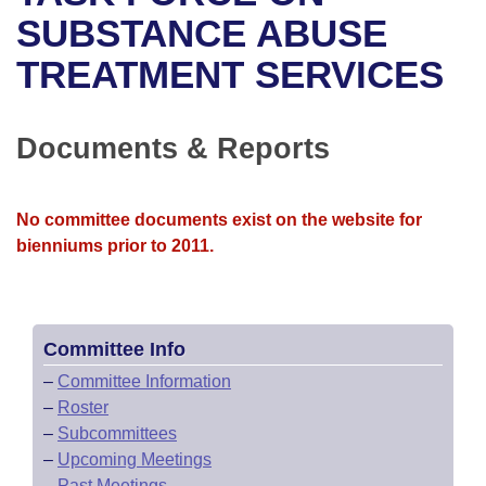
Bills on Committee Agendas
Recent Activities
Bills in House Committees
SUBSTANCE ABUSE
Search Center
Uncodified Historic Legislation
House
TREATMENT SERVICES
Recently Filed
Bills in Senate Committees
Governor's Veto List
Senate
Personalized Bill Tracking
Bills in Joint Committees
Documents & Reports
House Budget
Bills Returned from Committee
Meetings Of The Whole/Business Meetings
No committee documents exist on the website for
Senate Budget
Bill Conflicts Report
bienniums prior to 2011.
House Roll Call
Committee Info
–
Committee Information
–
Roster
–
Subcommittees
–
Upcoming Meetings
–
Past Meetings