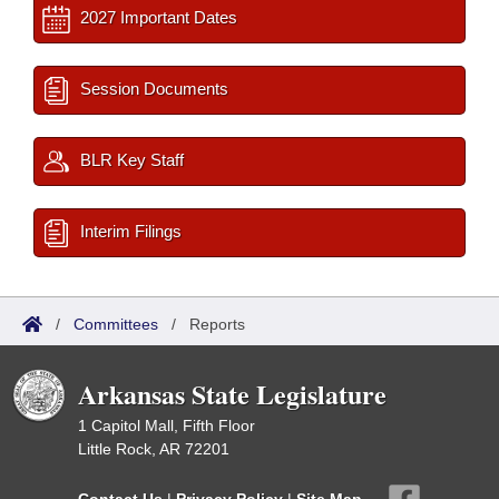
2027 Important Dates
Session Documents
BLR Key Staff
Interim Filings
/
Committees
/
Reports
Arkansas State Legislature
1 Capitol Mall, Fifth Floor
Little Rock, AR 72201
Contact Us
|
Privacy Policy
|
Site Map