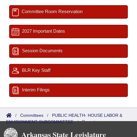
Committee Room Reservation
2027 Important Dates
Session Documents
BLR Key Staff
Interim Filings
/
Committees
/
PUBLIC HEALTH- HOUSE LABOR &
ENVIRONMENT SUBCOMMITTEE
/
Reports
Arkansas State Legislature