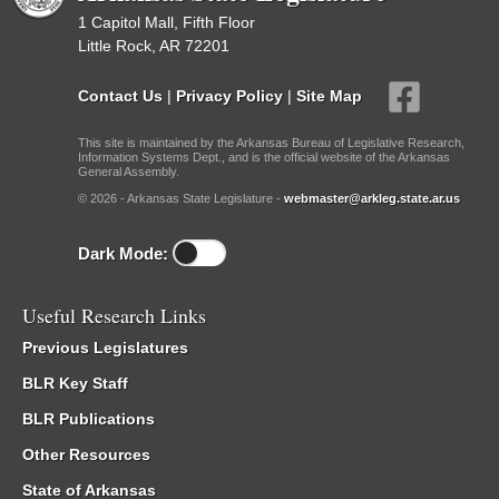
1 Capitol Mall, Fifth Floor
Little Rock, AR 72201
Contact Us
|
Privacy Policy
|
Site Map
This site is maintained by the Arkansas Bureau of Legislative Research,
Information Systems Dept., and is the official website of the Arkansas
General Assembly.
© 2026 - Arkansas State Legislature -
webmaster@arkleg.state.ar.us
Dark Mode:
Useful Research Links
Previous Legislatures
BLR Key Staff
BLR Publications
Other Resources
State of Arkansas