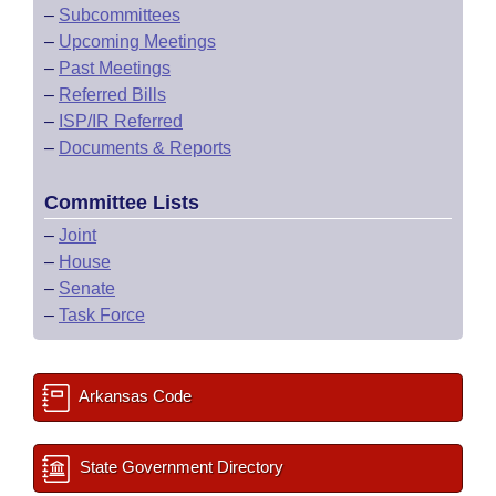
–
Subcommittees
–
Upcoming Meetings
–
Past Meetings
–
Referred Bills
–
ISP/IR Referred
–
Documents & Reports
Committee Lists
–
Joint
–
House
–
Senate
–
Task Force
Arkansas Code
State Government Directory