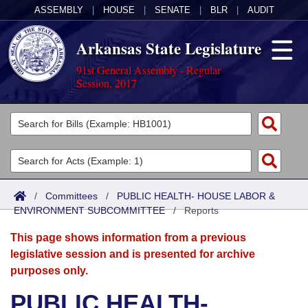
ASSEMBLY
|
HOUSE
|
SENATE
|
BLR
|
AUDIT
Arkansas State Legislature
91st General Assembly - Regular
Session, 2017
Legislators
List All
Committees
Joint
Acts
Search
/
Committees
/
PUBLIC HEALTH- HOUSE LABOR &
ENVIRONMENT SUBCOMMITTEE
Search by Range
/
Reports
Bills
Senate
District Finder
This page shows information from a previous
Search by Range
Calendars
Advanced Search
House
legislative session and is presented for archive
purposes only.
Meetings and Events
Arkansas Law
Advanced Search
Code Sections Amended
Task Force
PUBLIC HEALTH-
Arkansas Code and Constitution of 1874
Budget