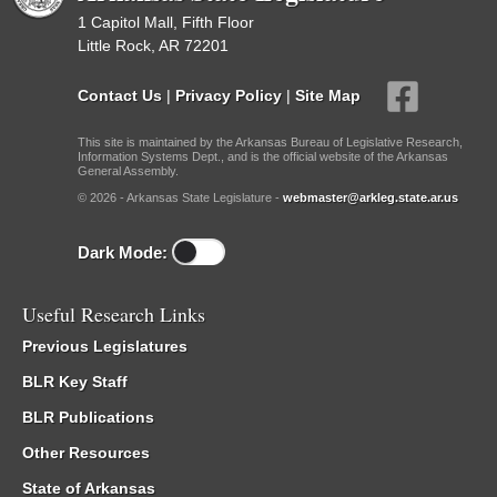
1 Capitol Mall, Fifth Floor
Little Rock, AR 72201
Contact Us
|
Privacy Policy
|
Site Map
This site is maintained by the Arkansas Bureau of Legislative Research,
Information Systems Dept., and is the official website of the Arkansas
General Assembly.
© 2026 - Arkansas State Legislature -
webmaster@arkleg.state.ar.us
Dark Mode:
Useful Research Links
Previous Legislatures
BLR Key Staff
BLR Publications
Other Resources
State of Arkansas