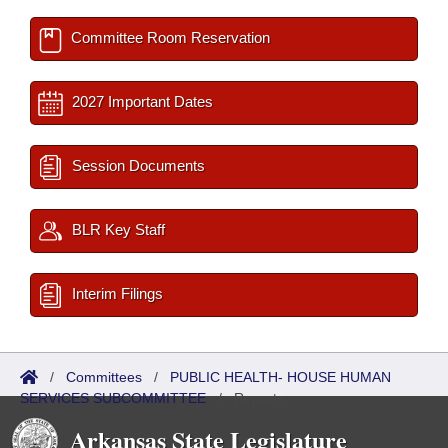
Committee Room Reservation
2027 Important Dates
Session Documents
BLR Key Staff
Interim Filings
/
Committees
/
PUBLIC HEALTH- HOUSE HUMAN
SERVICES SUBCOMMITTEE
/
Reports
Arkansas State Legislature