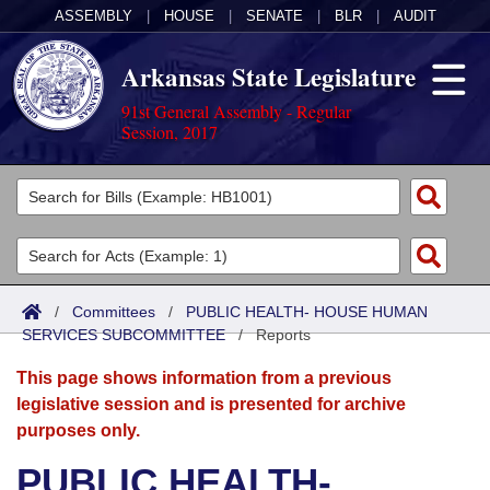
ASSEMBLY
|
HOUSE
|
SENATE
|
BLR
|
AUDIT
Arkansas State Legislature
91st General Assembly - Regular
Session, 2017
Legislators
List All
Committees
Joint
Acts
Search
/
Committees
/
PUBLIC HEALTH- HOUSE HUMAN
SERVICES SUBCOMMITTEE
Search by Range
/
Reports
Bills
Senate
District Finder
This page shows information from a previous
Search by Range
Calendars
Advanced Search
House
legislative session and is presented for archive
purposes only.
Meetings and Events
Arkansas Law
Advanced Search
Code Sections Amended
Task Force
PUBLIC HEALTH-
Arkansas Code and Constitution of 1874
Budget