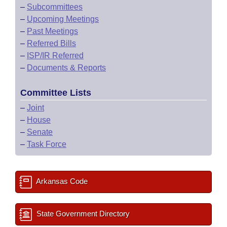
–
Subcommittees
–
Upcoming Meetings
–
Past Meetings
–
Referred Bills
–
ISP/IR Referred
–
Documents & Reports
Committee Lists
–
Joint
–
House
–
Senate
–
Task Force
Arkansas Code
State Government Directory