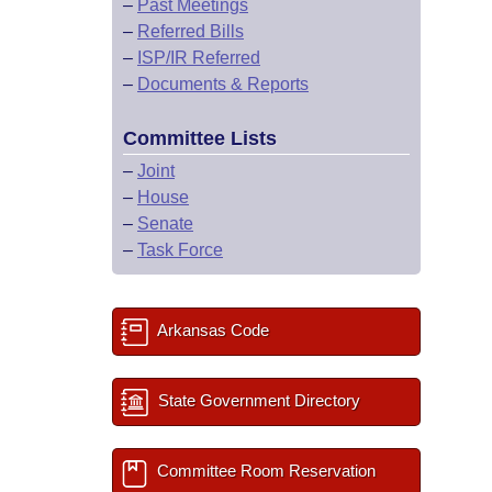
–
Past Meetings
–
Referred Bills
–
ISP/IR Referred
–
Documents & Reports
Committee Lists
–
Joint
–
House
–
Senate
–
Task Force
Arkansas Code
State Government Directory
Committee Room Reservation