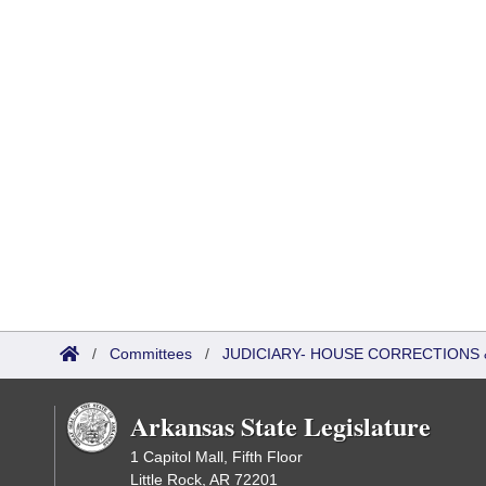
/
Committees
/
JUDICIARY- HOUSE CORRECTIONS
Arkansas State Legislature
1 Capitol Mall, Fifth Floor
Little Rock, AR 72201