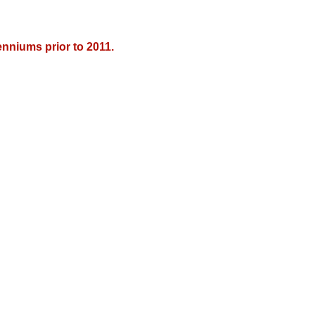
nniums prior to 2011.