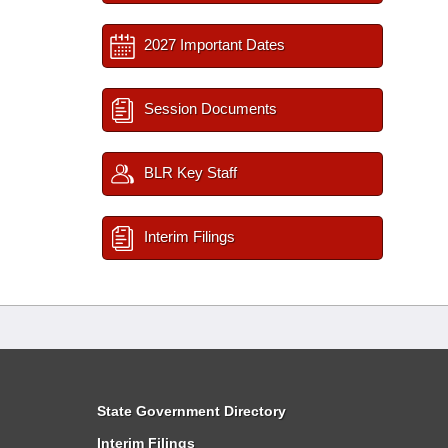
2027 Important Dates
Session Documents
BLR Key Staff
Interim Filings
State Government Directory
Interim Filings