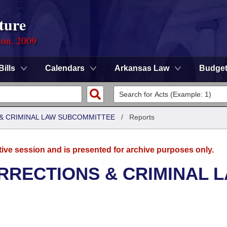
ture
ion, 2009
Bills
Calendars
Arkansas Law
Budge
 & CRIMINAL LAW SUBCOMMITTEE
/
Reports
tive session and is presented for archive purposes only.
RRECTIONS & CRIMINAL 