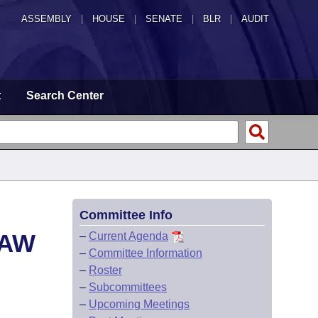
ASSEMBLY
|
HOUSE
|
SENATE
|
BLR
|
AUDIT
t
Search Center
Committee Info
LAW
–
Current Agenda
–
Committee Information
–
Roster
–
Subcommittees
–
Upcoming Meetings