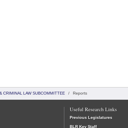
 & CRIMINAL LAW SUBCOMMITTEE
/
Reports
Useful Research Links
Previous Legislatures
BLR Key Staff