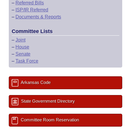
–
Referred Bills
–
ISP/IR Referred
–
Documents & Reports
Committee Lists
–
Joint
–
House
–
Senate
–
Task Force
Arkansas Code
State Government Directory
Committee Room Reservation