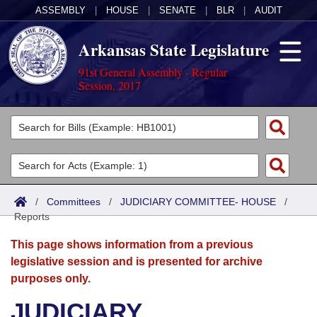
ASSEMBLY
|
HOUSE
|
SENATE
|
BLR
|
AUDIT
Arkansas State Legislature
91st General Assembly - Regular
Session, 2017
Legislators
List All
Committees
Joint
Acts
Search
/
Committees
/
JUDICIARY COMMITTEE- HOUSE
/
Reports
Search by Range
Bills
Senate
District Finder
This page shows information from a previous
Search by Range
Calendars
Advanced Search
House
legislative session and is presented for archive
purposes only.
Meetings and Events
Arkansas Law
Advanced Search
Code Sections Amended
Task Force
JUDICIARY
Arkansas Code and Constitution of 1874
Budget