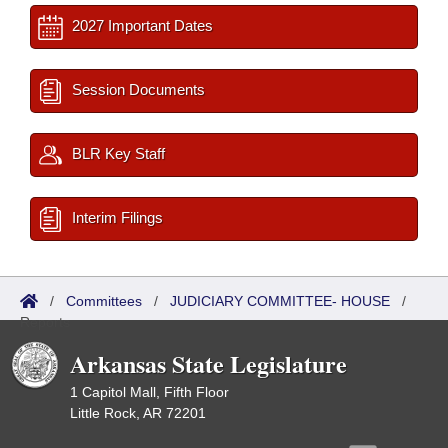
2027 Important Dates
Session Documents
BLR Key Staff
Interim Filings
/
Committees
/
JUDICIARY COMMITTEE- HOUSE
/
Reports
Arkansas State Legislature
1 Capitol Mall, Fifth Floor
Little Rock, AR 72201