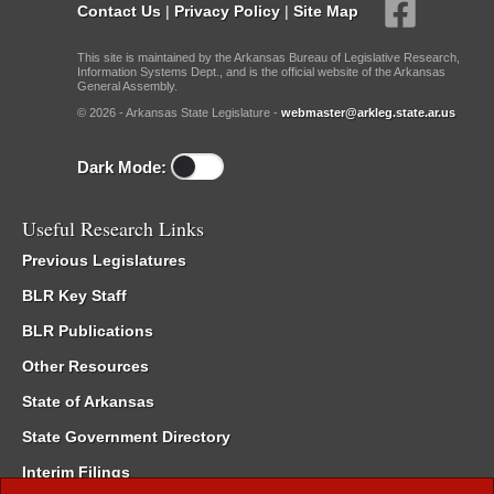
Contact Us
|
Privacy Policy
|
Site Map
This site is maintained by the Arkansas Bureau of Legislative Research,
Information Systems Dept., and is the official website of the Arkansas
General Assembly.
© 2026 - Arkansas State Legislature -
webmaster@arkleg.state.ar.us
Dark Mode:
Useful Research Links
Previous Legislatures
BLR Key Staff
BLR Publications
Other Resources
State of Arkansas
State Government Directory
Interim Filings