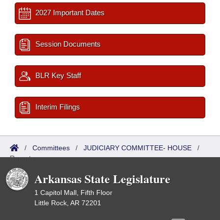
2027 Important Dates
Session Documents
BLR Key Staff
Interim Filings
/
Committees
/
JUDICIARY COMMITTEE- HOUSE
/
Reports
Arkansas State Legislature
1 Capitol Mall, Fifth Floor
Little Rock, AR 72201