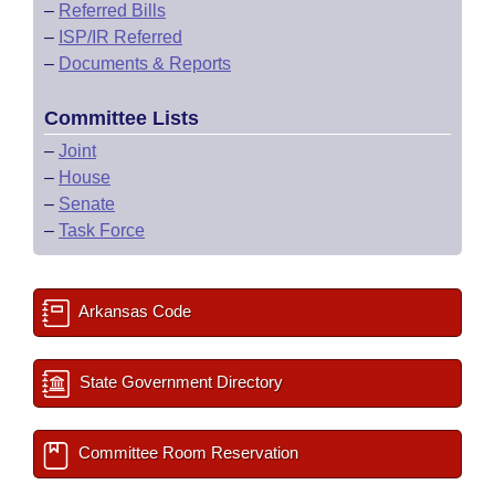
–
Referred Bills
–
ISP/IR Referred
–
Documents & Reports
Committee Lists
–
Joint
–
House
–
Senate
–
Task Force
Arkansas Code
State Government Directory
Committee Room Reservation