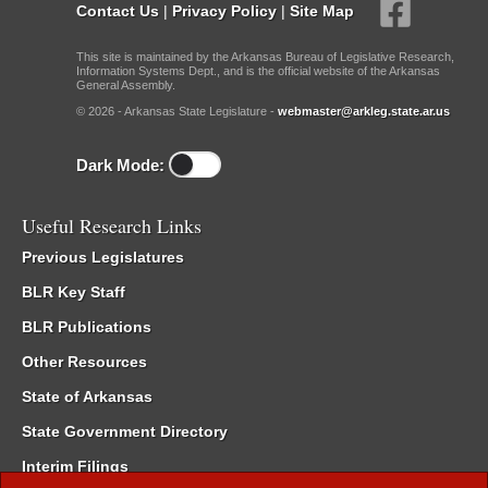
Contact Us
|
Privacy Policy
|
Site Map
This site is maintained by the Arkansas Bureau of Legislative Research,
Information Systems Dept., and is the official website of the Arkansas
General Assembly.
© 2026 - Arkansas State Legislature -
webmaster@arkleg.state.ar.us
Dark Mode:
Useful Research Links
Previous Legislatures
BLR Key Staff
BLR Publications
Other Resources
State of Arkansas
State Government Directory
Interim Filings