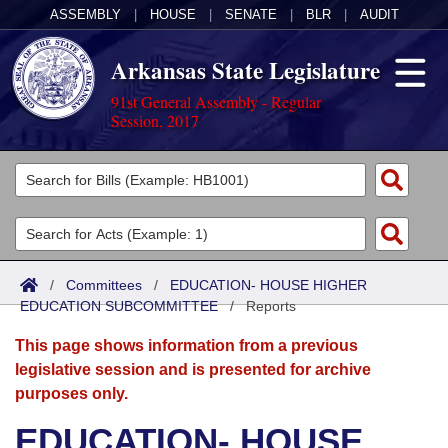
ASSEMBLY
|
HOUSE
|
SENATE
|
BLR
|
AUDIT
Arkansas State Legislature
91st General Assembly - Regular
Session, 2017
Legislators
List All
Committees
Joint
Acts
Search
/
Committees
/
EDUCATION- HOUSE HIGHER
EDUCATION SUBCOMMITTEE
Search by Range
/
Reports
Bills
Senate
District Finder
This page shows information from a previous
Search by Range
Calendars
Advanced Search
House
legislative session and is presented for archive
purposes only.
Meetings and Events
Arkansas Law
Advanced Search
Code Sections Amended
Task Force
EDUCATION- HOUSE
Arkansas Code and Constitution of 1874
Budget