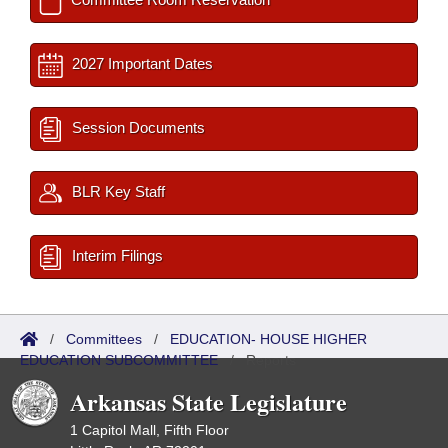
2027 Important Dates
Session Documents
BLR Key Staff
Interim Filings
/
Committees
/
EDUCATION- HOUSE HIGHER
EDUCATION SUBCOMMITTEE
/
Reports
Arkansas State Legislature
1 Capitol Mall, Fifth Floor