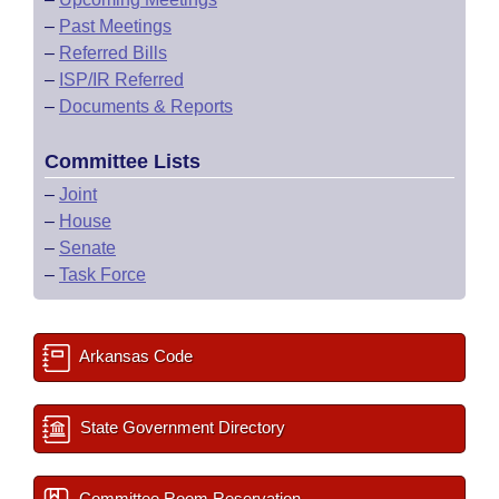
–
Past Meetings
–
Referred Bills
–
ISP/IR Referred
–
Documents & Reports
Committee Lists
–
Joint
–
House
–
Senate
–
Task Force
Arkansas Code
State Government Directory
Committee Room Reservation