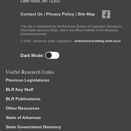
Little Rock, AR 72201
Contact Us
|
Privacy Policy
|
Site Map
This site is maintained by the Arkansas Bureau of Legislative Research,
Information Systems Dept., and is the official website of the Arkansas
General Assembly.
© 2026 - Arkansas State Legislature -
webmaster@arkleg.state.ar.us
Dark Mode:
Useful Research Links
Previous Legislatures
BLR Key Staff
BLR Publications
Other Resources
State of Arkansas
State Government Directory