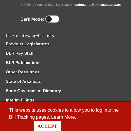
© 2026 - Arkansas State Legislature -
webmaster@arkleg.state.ar.us
Dark Mode:
Useful Research Links
Previous Legislatures
BLR Key Staff
BLR Publications
Other Resources
State of Arkansas
State Government Directory
Interim Filings
Committee Room Reservation
This website uses cookies to allow you to log into the
Bill Tracking
pages.
Learn More
.
Meetings of the Whole/Business Meetings
ACCEPT
Code of Arkansas Rules