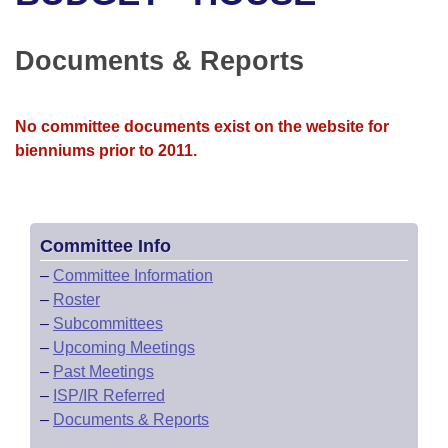
Bills on Committee Agendas
Recent Activities
Bills in House Committees
Search Center
Uncodified Historic Legislation
House
Documents & Reports
Recently Filed
Bills in Senate Committees
Governor's Veto List
Senate
Personalized Bill Tracking
Bills in Joint Committees
No committee documents exist on the website for
bienniums prior to 2011.
House Budget
Bills Returned from Committee
Meetings Of The Whole/Business Meetings
Senate Budget
Bill Conflicts Report
Committee Info
House Roll Call
–
Committee Information
–
Roster
–
Subcommittees
–
Upcoming Meetings
–
Past Meetings
–
ISP/IR Referred
–
Documents & Reports