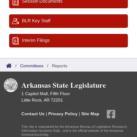
Session Documents
BLR Key Staff
Interim Filings
/
Committees
/
Reports
Arkansas State Legislature
1 Capitol Mall, Fifth Floor
Little Rock, AR 72201
Contact Us
|
Privacy Policy
|
Site Map
This site is maintained by the Arkansas Bureau of Legislative Research,
Information Systems Dept., and is the official website of the Arkansas
General Assembly.