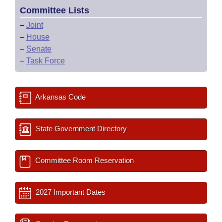
Committee Lists
–
Joint
–
House
–
Senate
–
Task Force
Arkansas Code
State Government Directory
Committee Room Reservation
2027 Important Dates