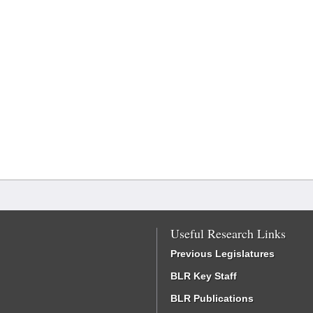
Useful Research Links
Previous Legislatures
BLR Key Staff
BLR Publications