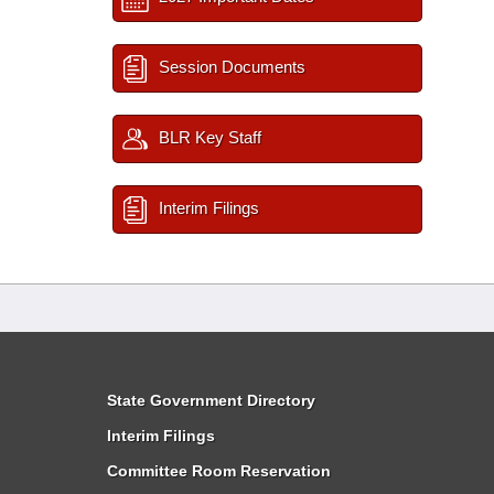
Session Documents
BLR Key Staff
Interim Filings
State Government Directory
Interim Filings
Committee Room Reservation