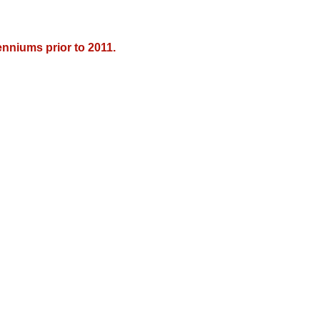
nniums prior to 2011.