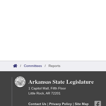
/
Committees
/
Reports
Arkansas State Legislature
1 Capitol Mall, Fifth Floor
Little Rock, AR 72201
Contact Us
|
Privacy Policy
|
Site Map