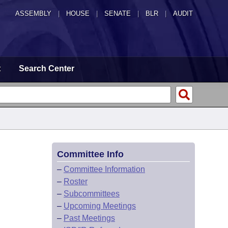
ASSEMBLY
|
HOUSE
|
SENATE
|
BLR
|
AUDIT
t
Search Center
Committee Info
–
Committee Information
–
Roster
–
Subcommittees
–
Upcoming Meetings
–
Past Meetings