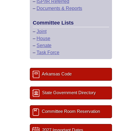
–
ISP/IR Referred
–
Documents & Reports
Committee Lists
–
Joint
–
House
–
Senate
–
Task Force
Arkansas Code
State Government Directory
Committee Room Reservation
2027 Important Dates