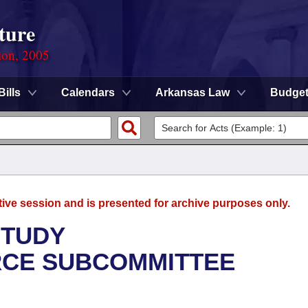
ture
ion, 2005
Bills
Calendars
Arkansas Law
Budge
tive session and is presented for archive purposes only.
STUDY
CE SUBCOMMITTEE