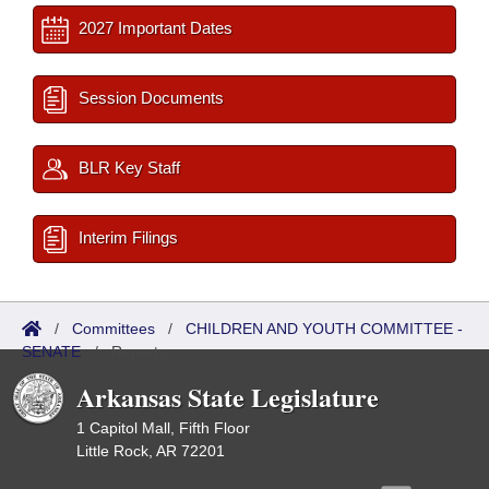
2027 Important Dates
Session Documents
BLR Key Staff
Interim Filings
/
Committees
/
CHILDREN AND YOUTH COMMITTEE -
SENATE
/
Reports
Arkansas State Legislature
1 Capitol Mall, Fifth Floor
Little Rock, AR 72201