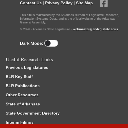
Contact Us
|
Privacy Policy
|
Site Map
This site is maintained by the Arkansas Bureau of Legislative Research,
Information Systems Dept., and is the official website of the Arkansas
General Assembly.
© 2026 - Arkansas State Legislature -
webmaster@arkleg.state.ar.us
Dark Mode:
Useful Research Links
Previous Legislatures
BLR Key Staff
BLR Publications
Other Resources
State of Arkansas
State Government Directory
Interim Filings