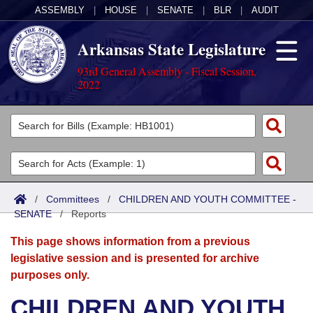
ASSEMBLY
|
HOUSE
|
SENATE
|
BLR
|
AUDIT
Arkansas State Legislature
93rd General Assembly - Fiscal Session,
2022
Legislators
List All
Committees
Joint
Acts
Search
/
Committees
/
CHILDREN AND YOUTH COMMITTEE -
SENATE
Search by Range
/
Reports
Bills
Senate
District Finder
This page shows information from a previous
Search by Range
Calendars
Advanced Search
House
legislative session and is presented for archive
purposes only.
Meetings and Events
Arkansas Law
Advanced Search
Code Sections Amended
Task Force
CHILDREN AND YOUTH
Arkansas Code and Constitution of 1874
Budget