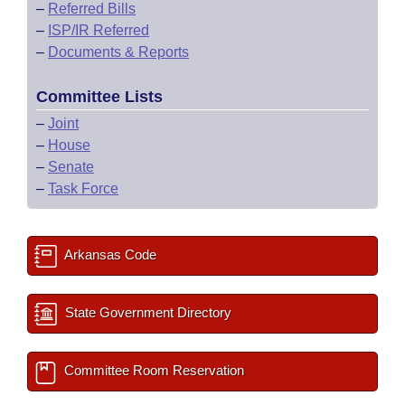
–
Referred Bills
–
ISP/IR Referred
–
Documents & Reports
Committee Lists
–
Joint
–
House
–
Senate
–
Task Force
Arkansas Code
State Government Directory
Committee Room Reservation