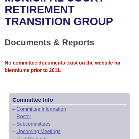
Bills on Committee Agendas
Recent Activities
Bills in House Committees
RETIREMENT
Search Center
Uncodified Historic Legislation
House
TRANSITION GROUP
Recently Filed
Bills in Senate Committees
Governor's Veto List
Senate
Personalized Bill Tracking
Bills in Joint Committees
Documents & Reports
House Budget
Bills Returned from Committee
Meetings Of The Whole/Business Meetings
No committee documents exist on the website for
Senate Budget
Bill Conflicts Report
bienniums prior to 2011.
House Roll Call
Committee Info
–
Committee Information
–
Roster
–
Subcommittees
–
Upcoming Meetings
–
Past Meetings