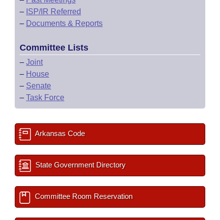
–
ISP/IR Referred
–
Documents & Reports
Committee Lists
–
Joint
–
House
–
Senate
–
Task Force
Arkansas Code
State Government Directory
Committee Room Reservation