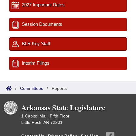
2027 Important Dates
Session Documents
BLR Key Staff
Interim Filings
/
Committees
/
Reports
Arkansas State Legislature
1 Capitol Mall, Fifth Floor
Little Rock, AR 72201
Contact Us
|
Privacy Policy
|
Site Map