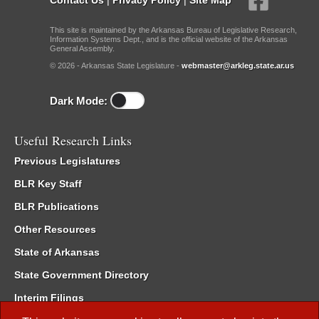
This site is maintained by the Arkansas Bureau of Legislative Research,
Information Systems Dept., and is the official website of the Arkansas
General Assembly.
© 2026 - Arkansas State Legislature -
webmaster@arkleg.state.ar.us
Dark Mode:
Useful Research Links
Previous Legislatures
BLR Key Staff
BLR Publications
Other Resources
State of Arkansas
State Government Directory
Interim Filings