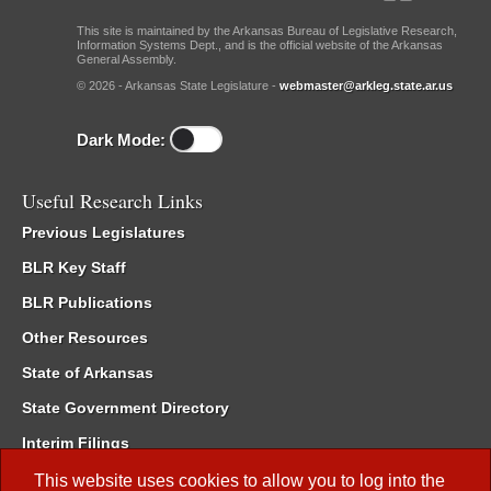
This site is maintained by the Arkansas Bureau of Legislative Research,
Information Systems Dept., and is the official website of the Arkansas
General Assembly.
© 2026 - Arkansas State Legislature -
webmaster@arkleg.state.ar.us
Dark Mode:
Useful Research Links
Previous Legislatures
BLR Key Staff
BLR Publications
Other Resources
State of Arkansas
State Government Directory
Interim Filings
Committee Room Reservation
This website uses cookies to allow you to log into the