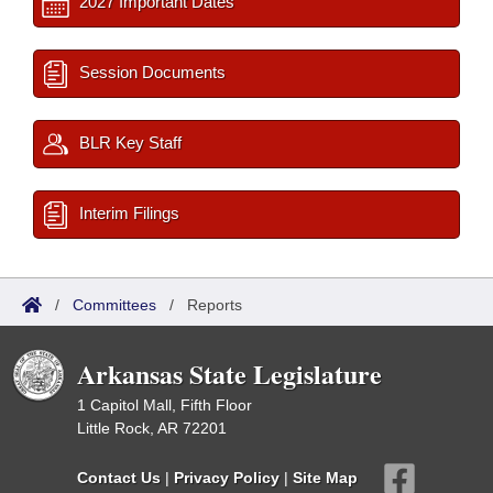
2027 Important Dates
Session Documents
BLR Key Staff
Interim Filings
/
Committees
/
Reports
Arkansas State Legislature
1 Capitol Mall, Fifth Floor
Little Rock, AR 72201
Contact Us
|
Privacy Policy
|
Site Map