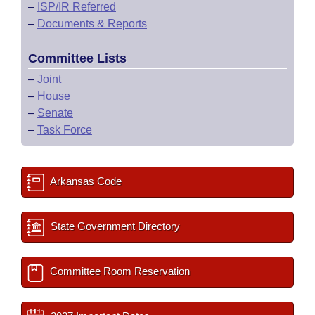
–
ISP/IR Referred
–
Documents & Reports
Committee Lists
–
Joint
–
House
–
Senate
–
Task Force
Arkansas Code
State Government Directory
Committee Room Reservation