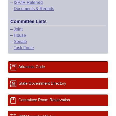
–
ISP/IR Referred
–
Documents & Reports
Committee Lists
–
Joint
–
House
–
Senate
–
Task Force
Arkansas Code
State Government Directory
Committee Room Reservation