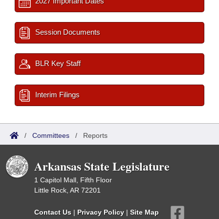
2027 Important Dates
Session Documents
BLR Key Staff
Interim Filings
/
Committees
/
Reports
Arkansas State Legislature
1 Capitol Mall, Fifth Floor
Little Rock, AR 72201
Contact Us
|
Privacy Policy
|
Site Map