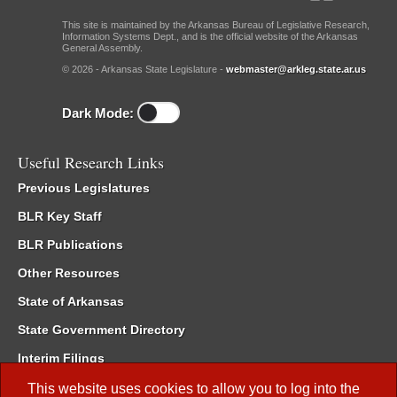
This site is maintained by the Arkansas Bureau of Legislative Research,
Information Systems Dept., and is the official website of the Arkansas
General Assembly.
© 2026 - Arkansas State Legislature -
webmaster@arkleg.state.ar.us
Dark Mode:
Useful Research Links
Previous Legislatures
BLR Key Staff
BLR Publications
Other Resources
State of Arkansas
State Government Directory
Interim Filings
Committee Room Reservation
This website uses cookies to allow you to log into the