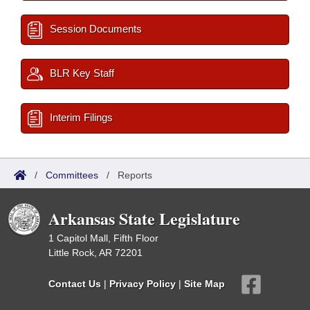
Session Documents
BLR Key Staff
Interim Filings
/
Committees
/
Reports
Arkansas State Legislature
1 Capitol Mall, Fifth Floor
Little Rock, AR 72201
Contact Us
|
Privacy Policy
|
Site Map