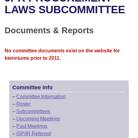
Bills on Committee Agendas
Recent Activities
Bills in House Committees
LAWS SUBCOMMITTEE
Search Center
Uncodified Historic Legislation
House
Recently Filed
Bills in Senate Committees
Documents & Reports
Governor's Veto List
Senate
Personalized Bill Tracking
Bills in Joint Committees
House Budget
Bills Returned from Committee
No committee documents exist on the website for
Meetings Of The Whole/Business Meetings
bienniums prior to 2011.
Senate Budget
Bill Conflicts Report
House Roll Call
Committee Info
–
Committee Information
–
Roster
–
Subcommittees
–
Upcoming Meetings
–
Past Meetings
–
ISP/IR Referred