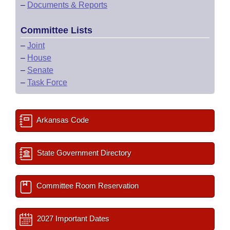
–
Documents & Reports
Committee Lists
–
Joint
–
House
–
Senate
–
Task Force
Arkansas Code
State Government Directory
Committee Room Reservation
2027 Important Dates