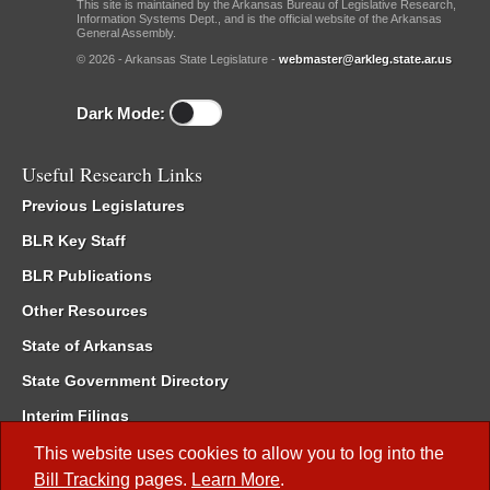
This site is maintained by the Arkansas Bureau of Legislative Research,
Information Systems Dept., and is the official website of the Arkansas
General Assembly.
© 2026 - Arkansas State Legislature -
webmaster@arkleg.state.ar.us
Dark Mode:
Useful Research Links
Previous Legislatures
BLR Key Staff
BLR Publications
Other Resources
State of Arkansas
State Government Directory
Interim Filings
Committee Room Reservation
This website uses cookies to allow you to log into the
Bill Tracking
pages.
Learn More
.
Meetings of the Whole/Business Meetings