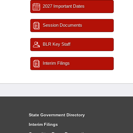
2027 Important Dates
Session Documents
BLR Key Staff
Interim Filings
State Government Directory
Interim Filings