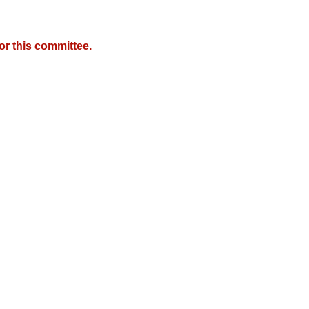
r this committee.