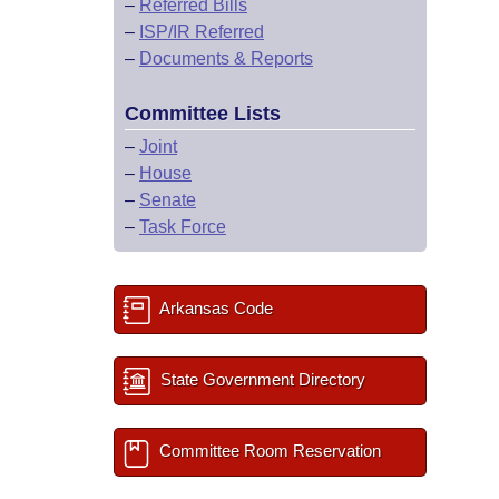
–
Referred Bills
–
ISP/IR Referred
–
Documents & Reports
Committee Lists
–
Joint
–
House
–
Senate
–
Task Force
Arkansas Code
State Government Directory
Committee Room Reservation