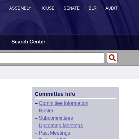
ASSEMBLY
|
HOUSE
|
SENATE
|
BLR
|
AUDIT
t
Search Center
Committee Info
–
Committee Information
–
Roster
–
Subcommittees
–
Upcoming Meetings
–
Past Meetings