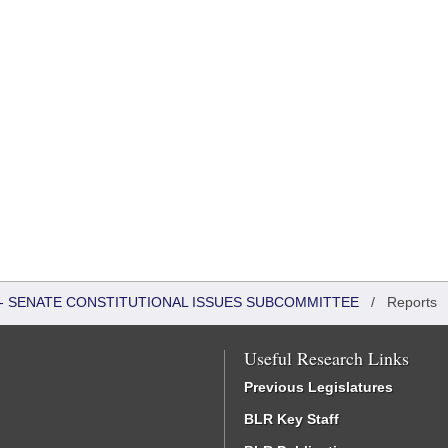
S - SENATE CONSTITUTIONAL ISSUES SUBCOMMITTEE
/
Reports
Useful Research Links
Previous Legislatures
BLR Key Staff