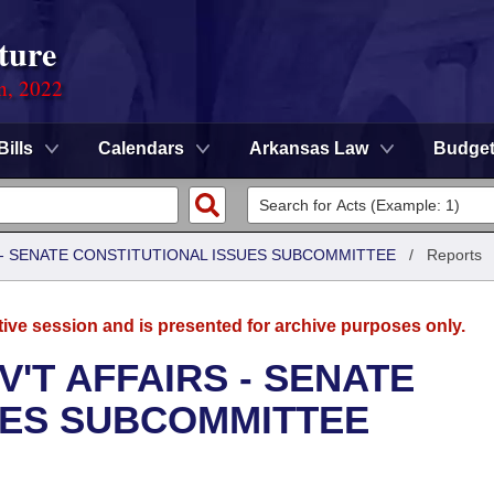
ture
on, 2022
Bills
Calendars
Arkansas Law
Budge
S - SENATE CONSTITUTIONAL ISSUES SUBCOMMITTEE
/
Reports
tive session and is presented for archive purposes only.
'T AFFAIRS - SENATE
UES SUBCOMMITTEE