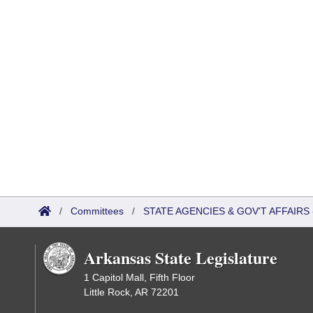
/
Committees
/
STATE AGENCIES & GOV'T AFFAIR
Arkansas State Legislature
1 Capitol Mall, Fifth Floor
Little Rock, AR 72201