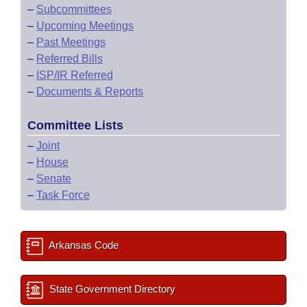
–
Subcommittees
–
Upcoming Meetings
–
Past Meetings
–
Referred Bills
–
ISP/IR Referred
–
Documents & Reports
Committee Lists
–
Joint
–
House
–
Senate
–
Task Force
Arkansas Code
State Government Directory