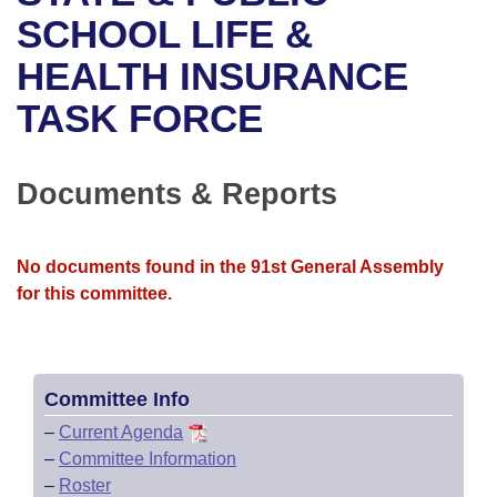
Bills on Committee Agendas
Recent Activities
Bills in House Committees
SCHOOL LIFE &
Search Center
Uncodified Historic Legislation
House
HEALTH INSURANCE
Recently Filed
Bills in Senate Committees
TASK FORCE
Governor's Veto List
Senate
Personalized Bill Tracking
Bills in Joint Committees
House Budget
Bills Returned from Committee
Documents & Reports
Meetings Of The Whole/Business Meetings
Senate Budget
Bill Conflicts Report
No documents found in the 91st General Assembly
House Roll Call
for this committee.
Committee Info
–
Current Agenda
–
Committee Information
–
Roster