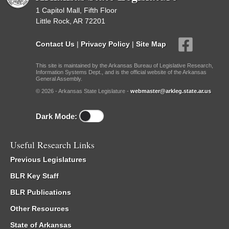
1 Capitol Mall, Fifth Floor
Little Rock, AR 72201
Contact Us
|
Privacy Policy
|
Site Map
This site is maintained by the Arkansas Bureau of Legislative Research,
Information Systems Dept., and is the official website of the Arkansas
General Assembly.
© 2026 - Arkansas State Legislature -
webmaster@arkleg.state.ar.us
Dark Mode:
Useful Research Links
Previous Legislatures
BLR Key Staff
BLR Publications
Other Resources
State of Arkansas