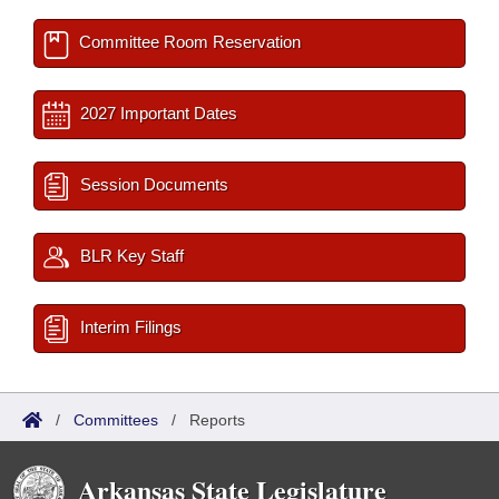
Committee Room Reservation
2027 Important Dates
Session Documents
BLR Key Staff
Interim Filings
/
Committees
/
Reports
Arkansas State Legislature