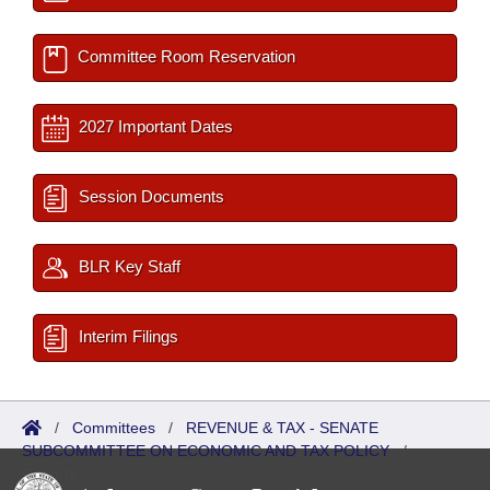
Committee Room Reservation
2027 Important Dates
Session Documents
BLR Key Staff
Interim Filings
/
Committees
/
REVENUE & TAX - SENATE
SUBCOMMITTEE ON ECONOMIC AND TAX POLICY
/
Reports