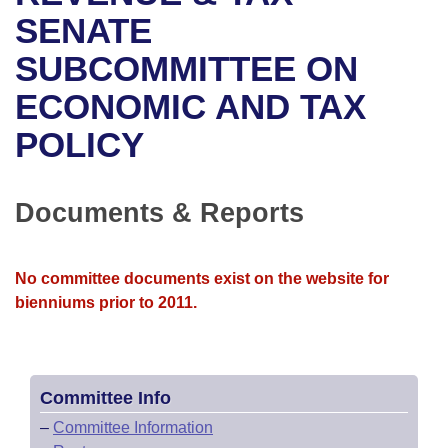
Bills on Committee Agendas
Recent Activities
Bills in House Committees
SENATE
Search Center
Uncodified Historic Legislation
House
SUBCOMMITTEE ON
Recently Filed
Bills in Senate Committees
ECONOMIC AND TAX
Governor's Veto List
Senate
Personalized Bill Tracking
Bills in Joint Committees
POLICY
House Budget
Bills Returned from Committee
Meetings Of The Whole/Business Meetings
Senate Budget
Documents & Reports
Bill Conflicts Report
House Roll Call
No committee documents exist on the website for
bienniums prior to 2011.
Committee Info
–
Committee Information