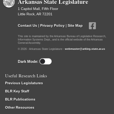
Arkansas State Legislature
1 Capitol Mall, Fifth Floor
Little Rock, AR 72201
Contact Us
|
Privacy Policy
|
Site Map
This site is maintained by the Arkansas Bureau of Legislative Research,
Information Systems Dept., and is the official website of the Arkansas
General Assembly.
© 2026 - Arkansas State Legislature -
webmaster@arkleg.state.ar.us
Dark Mode:
Useful Research Links
Previous Legislatures
BLR Key Staff
BLR Publications
Other Resources