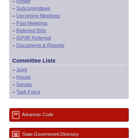
–
Roster
–
Subcommittees
–
Upcoming Meetings
–
Past Meetings
–
Referred Bills
–
ISP/IR Referred
–
Documents & Reports
Committee Lists
–
Joint
–
House
–
Senate
–
Task Force
Arkansas Code
State Government Directory