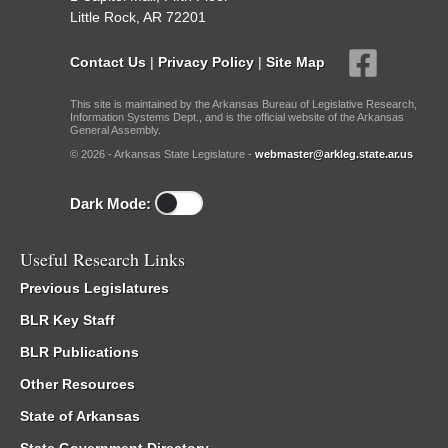
Little Rock, AR 72201
Contact Us
|
Privacy Policy
|
Site Map
This site is maintained by the Arkansas Bureau of Legislative Research,
Information Systems Dept., and is the official website of the Arkansas
General Assembly.
© 2026 - Arkansas State Legislature -
webmaster@arkleg.state.ar.us
Dark Mode:
Useful Research Links
Previous Legislatures
BLR Key Staff
BLR Publications
Other Resources
State of Arkansas