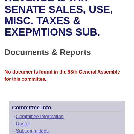
Bills on Committee Agendas
Recent Activities
Bills in House Committees
SENATE SALES, USE,
Search Center
Uncodified Historic Legislation
House
MISC. TAXES &
Recently Filed
Bills in Senate Committees
EXEPMTIONS SUB.
Governor's Veto List
Senate
Personalized Bill Tracking
Bills in Joint Committees
House Budget
Bills Returned from Committee
Documents & Reports
Meetings Of The Whole/Business Meetings
Senate Budget
Bill Conflicts Report
No documents found in the 88th General Assembly
House Roll Call
for this committee.
Committee Info
–
Committee Information
–
Roster
–
Subcommittees