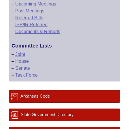
–
Upcoming Meetings
–
Past Meetings
–
Referred Bills
–
ISP/IR Referred
–
Documents & Reports
Committee Lists
–
Joint
–
House
–
Senate
–
Task Force
Arkansas Code
State Government Directory