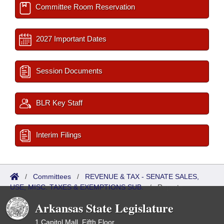
Committee Room Reservation
2027 Important Dates
Session Documents
BLR Key Staff
Interim Filings
/
Committees
/
REVENUE & TAX - SENATE SALES,
USE, MISC. TAXES & EXEMPTIONS SUB.
/
Reports
Arkansas State Legislature
1 Capitol Mall, Fifth Floor