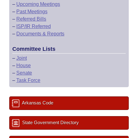
–
Upcoming Meetings
–
Past Meetings
–
Referred Bills
–
ISP/IR Referred
–
Documents & Reports
Committee Lists
–
Joint
–
House
–
Senate
–
Task Force
Arkansas Code
State Government Directory