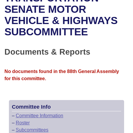
Bills on Committee Agendas
Recent Activities
Bills in House Committees
SENATE MOTOR
Search Center
Uncodified Historic Legislation
House
VEHICLE & HIGHWAYS
Recently Filed
Bills in Senate Committees
SUBCOMMITTEE
Governor's Veto List
Senate
Personalized Bill Tracking
Bills in Joint Committees
House Budget
Bills Returned from Committee
Documents & Reports
Meetings Of The Whole/Business Meetings
Senate Budget
Bill Conflicts Report
No documents found in the 88th General Assembly
House Roll Call
for this committee.
Committee Info
–
Committee Information
–
Roster
–
Subcommittees