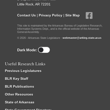
Little Rock, AR 72201
Contact Us
|
Privacy Policy
|
Site Map
This site is maintained by the Arkansas Bureau of Legislative Research,
Information Systems Dept., and is the official website of the Arkansas
General Assembly.
© 2026 - Arkansas State Legislature -
webmaster@arkleg.state.ar.us
Dark Mode:
Useful Research Links
Previous Legislatures
BLR Key Staff
BLR Publications
Other Resources
State of Arkansas