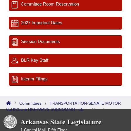
Committee Room Reservation
2027 Important Dates
Session Documents
BLR Key Staff
Interim Filings
/
Committees
/
TRANSPORTATION-SENATE MOTOR
VEHICLE & HIGHWAYS SUBCOMMITTEE
/
Reports
Arkansas State Legislature
1 Capitol Mall, Fifth Floor