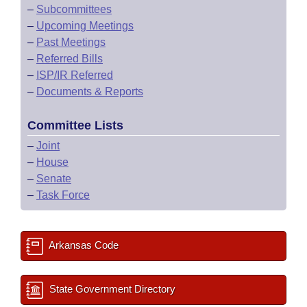
–
Subcommittees
–
Upcoming Meetings
–
Past Meetings
–
Referred Bills
–
ISP/IR Referred
–
Documents & Reports
Committee Lists
–
Joint
–
House
–
Senate
–
Task Force
Arkansas Code
State Government Directory