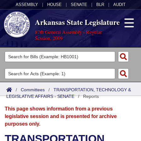
ASSEMBLY
|
HOUSE
|
SENATE
|
BLR
|
AUDIT
Arkansas State Legislature
87th General Assembly - Regular
Session, 2009
Legislators
List All
Committees
Joint
Acts
Search
/
Committees
/
TRANSPORTATION, TECHNOLOGY &
LEGISLATIVE AFFAIRS - SENATE
Search by Range
/
Reports
Bills
Senate
District Finder
This page shows information from a previous
Search by Range
Calendars
Advanced Search
House
legislative session and is presented for archive
purposes only.
Meetings and Events
Arkansas Law
Advanced Search
Code Sections Amended
Task Force
TRANSPORTATION,
Arkansas Code and Constitution of 1874
Budget