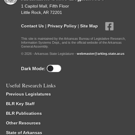
1 Capitol Mall, Fifth Floor
Little Rock, AR 72201
Contact Us
|
Privacy Policy
|
Site Map
This site is maintained by the Arkansas Bureau of Legislative Research,
Information Systems Dept., and is the official website of the Arkansas
General Assembly.
© 2026 - Arkansas State Legislature -
webmaster@arkleg.state.ar.us
Dark Mode:
Useful Research Links
Previous Legislatures
BLR Key Staff
BLR Publications
Other Resources
State of Arkansas