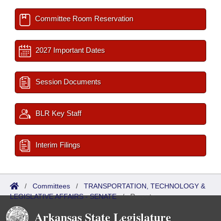
Committee Room Reservation
2027 Important Dates
Session Documents
BLR Key Staff
Interim Filings
/
Committees
/
TRANSPORTATION, TECHNOLOGY &
LEGISLATIVE AFFAIRS - SENATE
/
Reports
Arkansas State Legislature