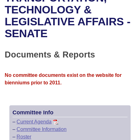
Bills on Committee Agendas
Recent Activities
Bills in House Committees
TECHNOLOGY &
Search Center
Uncodified Historic Legislation
House
LEGISLATIVE AFFAIRS -
Recently Filed
Bills in Senate Committees
SENATE
Governor's Veto List
Senate
Personalized Bill Tracking
Bills in Joint Committees
House Budget
Bills Returned from Committee
Documents & Reports
Meetings Of The Whole/Business Meetings
Senate Budget
Bill Conflicts Report
No committee documents exist on the website for
House Roll Call
bienniums prior to 2011.
Committee Info
–
Current Agenda
–
Committee Information
–
Roster