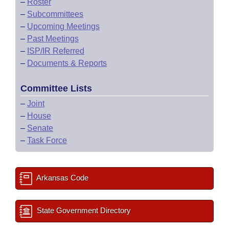
–
Roster
–
Subcommittees
–
Upcoming Meetings
–
Past Meetings
–
ISP/IR Referred
–
Documents & Reports
Committee Lists
–
Joint
–
House
–
Senate
–
Task Force
Arkansas Code
State Government Directory