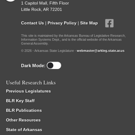
1 Capitol Mall, Fifth Floor
Little Rock, AR 72201
Contact Us
|
Privacy Policy
|
Site Map
This site is maintained by the Arkansas Bureau of Legislative Research,
Information Systems Dept., and is the official website of the Arkansas
General Assembly.
© 2026 - Arkansas State Legislature -
webmaster@arkleg.state.ar.us
Dark Mode:
Useful Research Links
Previous Legislatures
BLR Key Staff
BLR Publications
Other Resources
State of Arkansas