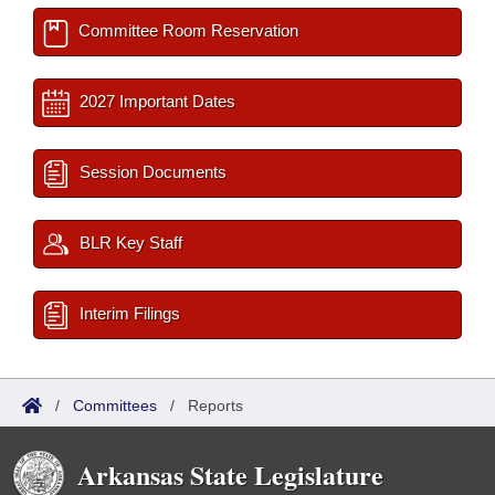
Committee Room Reservation
2027 Important Dates
Session Documents
BLR Key Staff
Interim Filings
/
Committees
/
Reports
Arkansas State Legislature