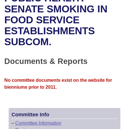
Bills on Committee Agendas
Recent Activities
Bills in House Committees
SENATE SMOKING IN
Search Center
Uncodified Historic Legislation
House
FOOD SERVICE
Recently Filed
Bills in Senate Committees
ESTABLISHMENTS
Governor's Veto List
Senate
Personalized Bill Tracking
Bills in Joint Committees
SUBCOM.
House Budget
Bills Returned from Committee
Meetings Of The Whole/Business Meetings
Senate Budget
Documents & Reports
Bill Conflicts Report
House Roll Call
No committee documents exist on the website for
bienniums prior to 2011.
Committee Info
–
Committee Information