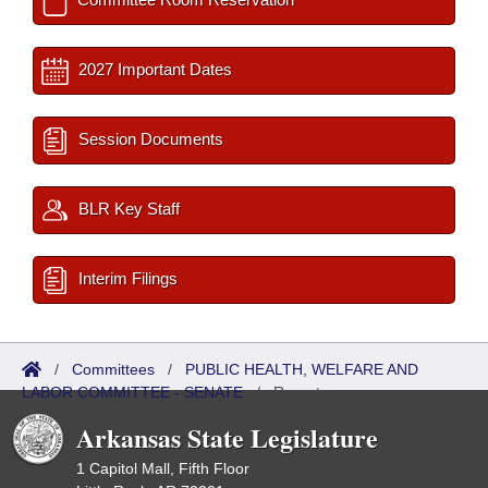
2027 Important Dates
Session Documents
BLR Key Staff
Interim Filings
/
Committees
/
PUBLIC HEALTH, WELFARE AND
LABOR COMMITTEE - SENATE
/
Reports
Arkansas State Legislature
1 Capitol Mall, Fifth Floor