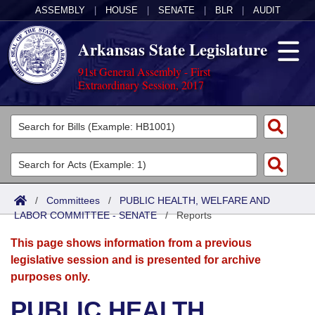
ASSEMBLY
|
HOUSE
|
SENATE
|
BLR
|
AUDIT
Arkansas State Legislature
91st General Assembly - First
Extraordinary Session, 2017
Legislators
List All
Committees
Joint
Acts
Search
/
Committees
/
PUBLIC HEALTH, WELFARE AND
LABOR COMMITTEE - SENATE
Search by Range
/
Reports
Bills
Senate
District Finder
This page shows information from a previous
Search by Range
Calendars
Advanced Search
House
legislative session and is presented for archive
purposes only.
Meetings and Events
Arkansas Law
Advanced Search
Code Sections Amended
Task Force
PUBLIC HEALTH,
Arkansas Code and Constitution of 1874
Budget