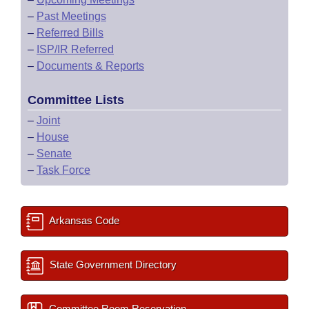
–
Past Meetings
–
Referred Bills
–
ISP/IR Referred
–
Documents & Reports
Committee Lists
–
Joint
–
House
–
Senate
–
Task Force
Arkansas Code
State Government Directory
Committee Room Reservation