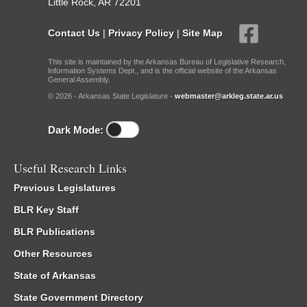
Little Rock, AR 72201
Contact Us
|
Privacy Policy
|
Site Map
This site is maintained by the Arkansas Bureau of Legislative Research,
Information Systems Dept., and is the official website of the Arkansas
General Assembly.
© 2026 - Arkansas State Legislature -
webmaster@arkleg.state.ar.us
Dark Mode:
Useful Research Links
Previous Legislatures
BLR Key Staff
BLR Publications
Other Resources
State of Arkansas
State Government Directory