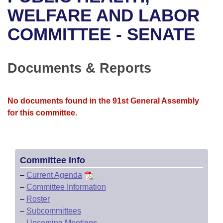
Bills on Committee Agendas
Recent Activities
Bills in House Committees
WELFARE AND LABOR
Search Center
Uncodified Historic Legislation
House
COMMITTEE - SENATE
Recently Filed
Bills in Senate Committees
Governor's Veto List
Senate
Personalized Bill Tracking
Bills in Joint Committees
Documents & Reports
House Budget
Bills Returned from Committee
Meetings Of The Whole/Business Meetings
No documents found in the 91st General Assembly
Senate Budget
Bill Conflicts Report
for this committee.
House Roll Call
Committee Info
–
Current Agenda
–
Committee Information
–
Roster
–
Subcommittees
–
Upcoming Meetings