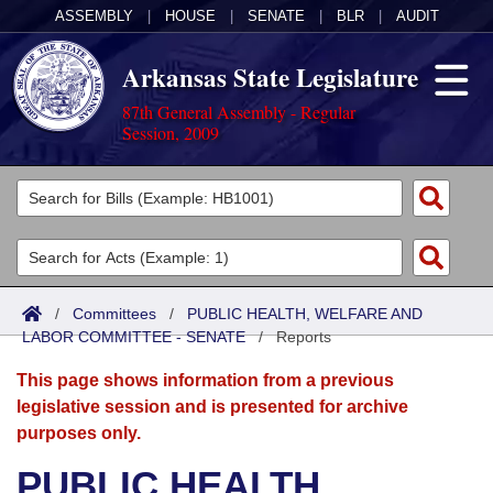
ASSEMBLY
|
HOUSE
|
SENATE
|
BLR
|
AUDIT
Arkansas State Legislature
87th General Assembly - Regular
Session, 2009
Legislators
List All
Committees
Joint
Acts
Search
/
Committees
/
PUBLIC HEALTH, WELFARE AND
LABOR COMMITTEE - SENATE
Search by Range
/
Reports
Bills
Senate
District Finder
This page shows information from a previous
Search by Range
Calendars
Advanced Search
House
legislative session and is presented for archive
purposes only.
Meetings and Events
Arkansas Law
Advanced Search
Code Sections Amended
Task Force
PUBLIC HEALTH,
Arkansas Code and Constitution of 1874
Budget