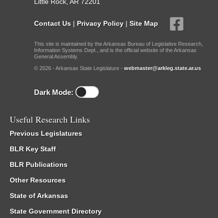
Little Rock, AR 72201
Contact Us
|
Privacy Policy
|
Site Map
This site is maintained by the Arkansas Bureau of Legislative Research,
Information Systems Dept., and is the official website of the Arkansas
General Assembly.
© 2026 - Arkansas State Legislature -
webmaster@arkleg.state.ar.us
Dark Mode:
Useful Research Links
Previous Legislatures
BLR Key Staff
BLR Publications
Other Resources
State of Arkansas
State Government Directory