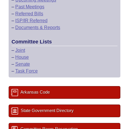
–
Past Meetings
–
Referred Bills
–
ISP/IR Referred
–
Documents & Reports
Committee Lists
–
Joint
–
House
–
Senate
–
Task Force
Arkansas Code
State Government Directory
Committee Room Reservation