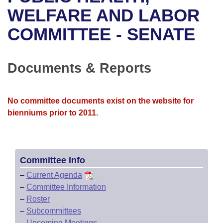
Bills on Committee Agendas
Recent Activities
Bills in House Committees
WELFARE AND LABOR
Search Center
Uncodified Historic Legislation
House
COMMITTEE - SENATE
Recently Filed
Bills in Senate Committees
Governor's Veto List
Senate
Personalized Bill Tracking
Bills in Joint Committees
Documents & Reports
House Budget
Bills Returned from Committee
Meetings Of The Whole/Business Meetings
No committee documents exist on the website for
Senate Budget
Bill Conflicts Report
bienniums prior to 2011.
House Roll Call
Committee Info
–
Current Agenda
–
Committee Information
–
Roster
–
Subcommittees
–
Upcoming Meetings