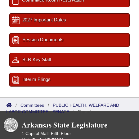
2027 Important Dates
Session Documents
BLR Key Staff
Interim Filings
/
Committees
/
PUBLIC HEALTH, WELFARE AND
LABOR COMMITTEE - SENATE
/
Reports
Arkansas State Legislature
1 Capitol Mall, Fifth Floor