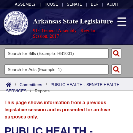
ASSEMBLY
|
HOUSE
|
SENATE
|
BLR
|
AUDIT
Arkansas State Legislature
91st General Assembly - Regular
Session, 2017
Legislators
List All
Committees
Joint
Acts
Search
/
Committees
/
PUBLIC HEALTH - SENATE HEALTH
SERVICES
Search by Range
/
Reports
Bills
Senate
District Finder
This page shows information from a previous
Search by Range
Calendars
Advanced Search
House
legislative session and is presented for archive
purposes only.
Meetings and Events
Arkansas Law
Advanced Search
Code Sections Amended
Task Force
PUBLIC HEALTH -
Arkansas Code and Constitution of 1874
Budget