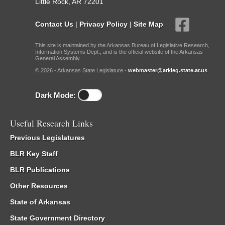
Little Rock, AR 72201
Contact Us
|
Privacy Policy
|
Site Map
This site is maintained by the Arkansas Bureau of Legislative Research,
Information Systems Dept., and is the official website of the Arkansas
General Assembly.
© 2026 - Arkansas State Legislature -
webmaster@arkleg.state.ar.us
Dark Mode:
Useful Research Links
Previous Legislatures
BLR Key Staff
BLR Publications
Other Resources
State of Arkansas
State Government Directory