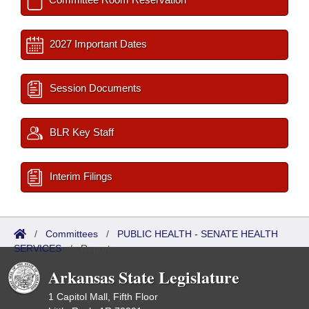
2027 Important Dates
Session Documents
BLR Key Staff
Interim Filings
/
Committees
/
PUBLIC HEALTH - SENATE HEALTH
SERVICES
/
Reports
Arkansas State Legislature
1 Capitol Mall, Fifth Floor