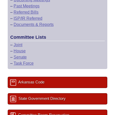
–
Past Meetings
–
Referred Bills
–
ISP/IR Referred
–
Documents & Reports
Committee Lists
–
Joint
–
House
–
Senate
–
Task Force
Arkansas Code
State Government Directory
Committee Room Reservation