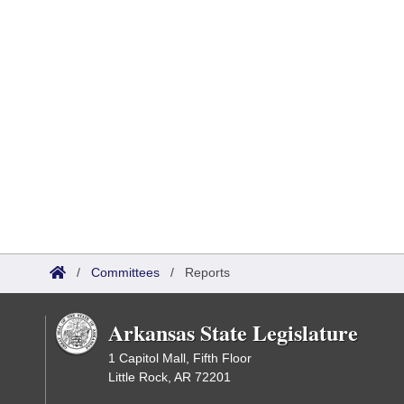
/
Committees
/
Reports
Arkansas State Legislature
1 Capitol Mall, Fifth Floor
Little Rock, AR 72201