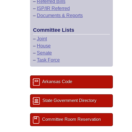
–
Referred Bills
–
ISP/IR Referred
–
Documents & Reports
Committee Lists
–
Joint
–
House
–
Senate
–
Task Force
Arkansas Code
State Government Directory
Committee Room Reservation