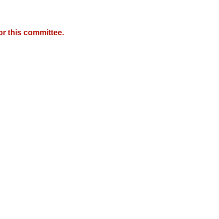
r this committee.