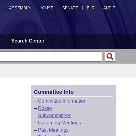
ASSEMBLY
|
HOUSE
|
SENATE
|
BLR
|
AUDIT
t
Search Center
Committee Info
–
Committee Information
–
Roster
–
Subcommittees
–
Upcoming Meetings
–
Past Meetings