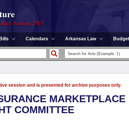
ture
dinary Session, 2017
Bills
Calendars
Arkansas Law
Budge
tive session and is presented for archive purposes only.
NSURANCE MARKETPLACE
GHT COMMITTEE