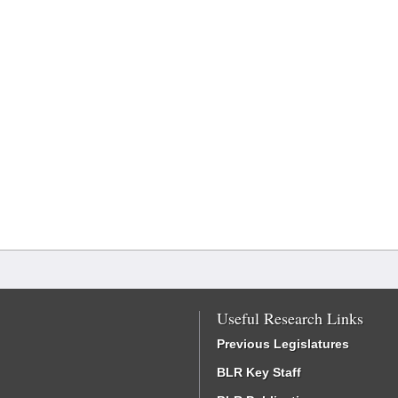
Useful Research Links
Previous Legislatures
BLR Key Staff