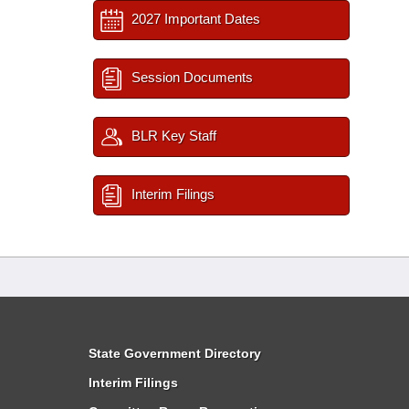
2027 Important Dates
Session Documents
BLR Key Staff
Interim Filings
State Government Directory
Interim Filings