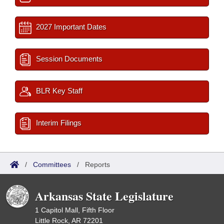
2027 Important Dates
Session Documents
BLR Key Staff
Interim Filings
/
Committees
/
Reports
Arkansas State Legislature
1 Capitol Mall, Fifth Floor
Little Rock, AR 72201