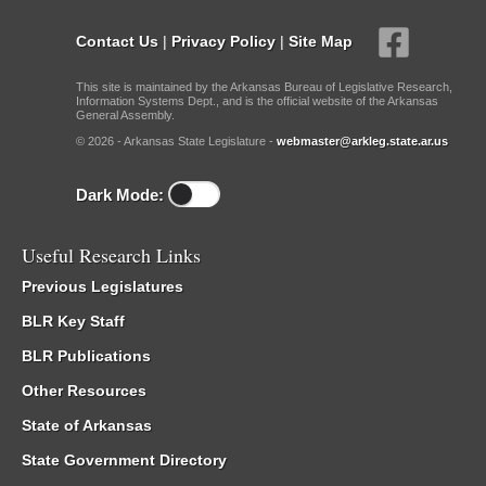
Contact Us
|
Privacy Policy
|
Site Map
This site is maintained by the Arkansas Bureau of Legislative Research,
Information Systems Dept., and is the official website of the Arkansas
General Assembly.
© 2026 - Arkansas State Legislature -
webmaster@arkleg.state.ar.us
Dark Mode:
Useful Research Links
Previous Legislatures
BLR Key Staff
BLR Publications
Other Resources
State of Arkansas
State Government Directory