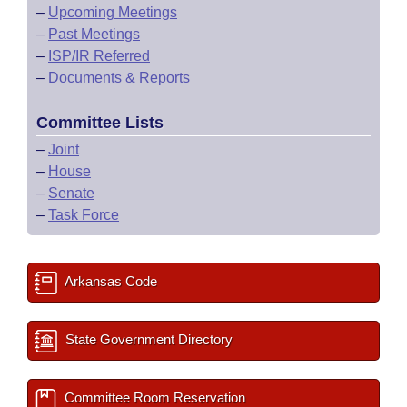
–
Upcoming Meetings
–
Past Meetings
–
ISP/IR Referred
–
Documents & Reports
Committee Lists
–
Joint
–
House
–
Senate
–
Task Force
Arkansas Code
State Government Directory
Committee Room Reservation