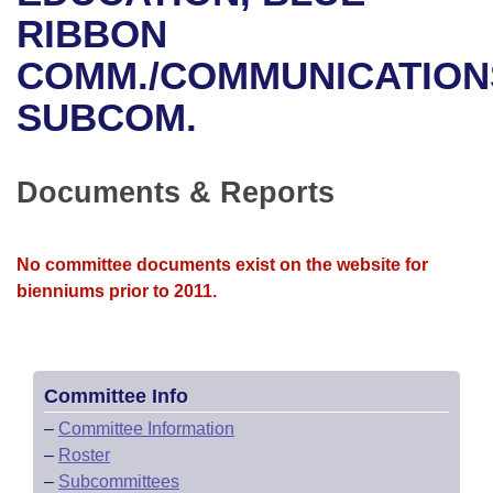
Bills on Committee Agendas
Recent Activities
Bills in House Committees
RIBBON
Search Center
Uncodified Historic Legislation
House
COMM./COMMUNICATION
Recently Filed
Bills in Senate Committees
SUBCOM.
Governor's Veto List
Senate
Personalized Bill Tracking
Bills in Joint Committees
House Budget
Bills Returned from Committee
Documents & Reports
Meetings Of The Whole/Business Meetings
Senate Budget
Bill Conflicts Report
No committee documents exist on the website for
House Roll Call
bienniums prior to 2011.
Committee Info
–
Committee Information
–
Roster
–
Subcommittees