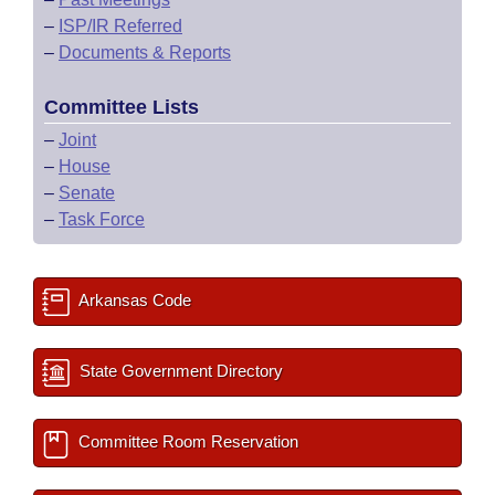
–
ISP/IR Referred
–
Documents & Reports
Committee Lists
–
Joint
–
House
–
Senate
–
Task Force
Arkansas Code
State Government Directory
Committee Room Reservation