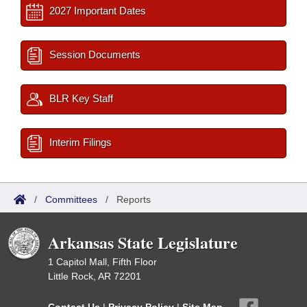
2027 Important Dates
Session Documents
BLR Key Staff
Interim Filings
/
Committees
/
Reports
Arkansas State Legislature
1 Capitol Mall, Fifth Floor
Little Rock, AR 72201
Contact Us
|
Privacy Policy
|
Site Map