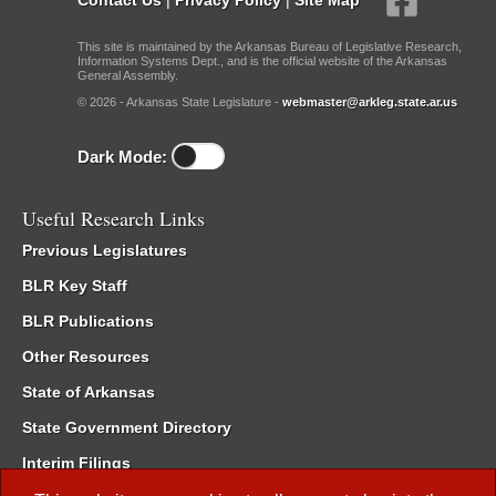
This site is maintained by the Arkansas Bureau of Legislative Research,
Information Systems Dept., and is the official website of the Arkansas
General Assembly.
© 2026 - Arkansas State Legislature -
webmaster@arkleg.state.ar.us
Dark Mode:
Useful Research Links
Previous Legislatures
BLR Key Staff
BLR Publications
Other Resources
State of Arkansas
State Government Directory
Interim Filings