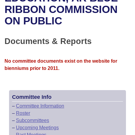
Bills on Committee Agendas
Recent Activities
Bills in House Committees
RIBBON COMMISSION
Search Center
Uncodified Historic Legislation
House
ON PUBLIC
Recently Filed
Bills in Senate Committees
Governor's Veto List
Senate
Personalized Bill Tracking
Bills in Joint Committees
Documents & Reports
House Budget
Bills Returned from Committee
Meetings Of The Whole/Business Meetings
No committee documents exist on the website for
Senate Budget
Bill Conflicts Report
bienniums prior to 2011.
House Roll Call
Committee Info
–
Committee Information
–
Roster
–
Subcommittees
–
Upcoming Meetings
–
Past Meetings